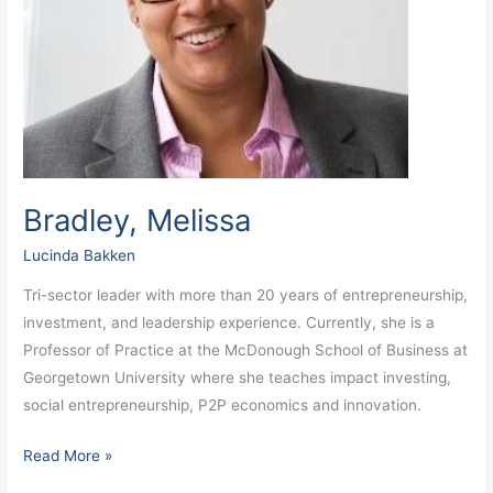
Bradley, Melissa
Lucinda Bakken
Tri-sector leader with more than 20 years of entrepreneurship,
investment, and leadership experience. Currently, she is a
Professor of Practice at the McDonough School of Business at
Georgetown University where she teaches impact investing,
social entrepreneurship, P2P economics and innovation.
Read More »