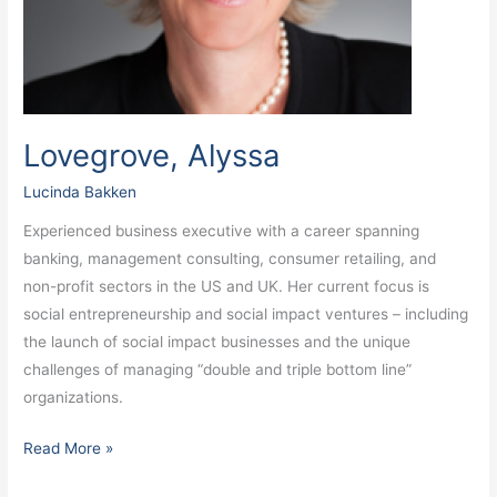
Lovegrove, Alyssa
Lucinda Bakken
Experienced business executive with a career spanning
banking, management consulting, consumer retailing, and
non-profit sectors in the US and UK. Her current focus is
social entrepreneurship and social impact ventures – including
the launch of social impact businesses and the unique
challenges of managing “double and triple bottom line”
organizations.
Read More »