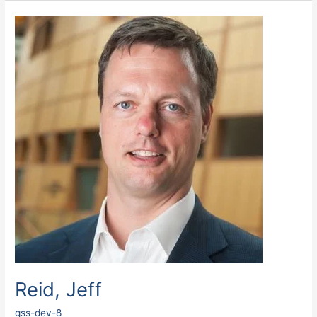
Reid,
Jeff
Reid, Jeff
gss-dev-8