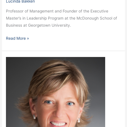
Lucinda Bakken
Professor of Management and Founder of the Executive
Master’s in Leadership Program at the McDonough School of
Business at Georgetown University.
Read More »
Lovegrove,
Alyssa