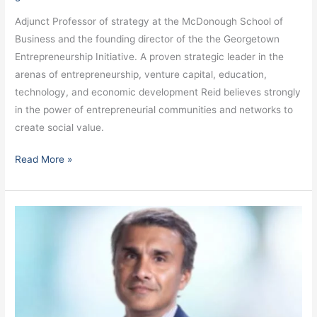
Adjunct Professor of strategy at the McDonough School of
Business and the founding director of the the Georgetown
Entrepreneurship Initiative. A proven strategic leader in the
arenas of entrepreneurship, venture capital, education,
technology, and economic development Reid believes strongly
in the power of entrepreneurial communities and networks to
create social value.
Read More »
Gupta,
Arun