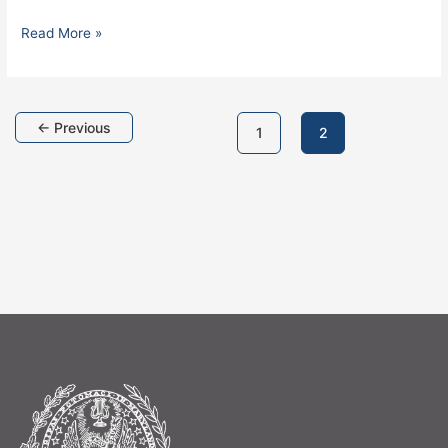
Read More »
←
Previous
1
2