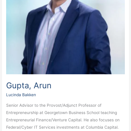
Gupta, Arun
Lucinda Bakken
Senior Advisor to the Provost/Adjunct Professor of
Entrepreneurship at Georgetown Business School teaching
Entrepreneurial Finance/Venture Capital. He also focuses on
Federal/Cyber IT Services investments at Columbia Capital.