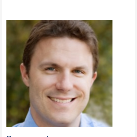
Brennan,
Jason