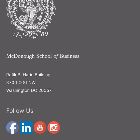
McDonough School
of
Business
Rafik B. Hariri Building
3700 O St NW
Washington DC 20057
Follow Us