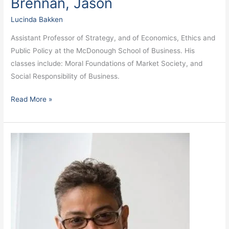
Brennan, Jason
Lucinda Bakken
Assistant Professor of Strategy, and of Economics, Ethics and
Public Policy at the McDonough School of Business. His
classes include: Moral Foundations of Market Society, and
Social Responsibility of Business.
Read More »
Bradley,
Melissa