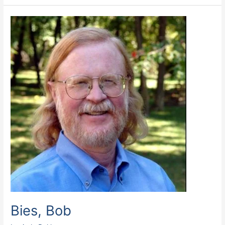
Bies,
Bob
Bies, Bob