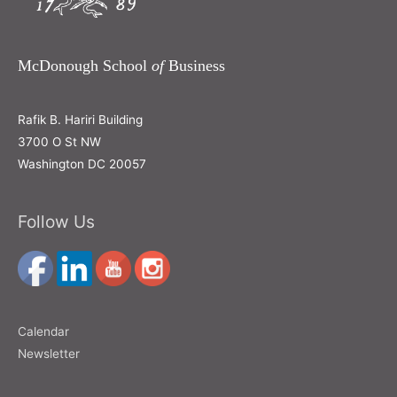
McDonough School
of
Business
Rafik B. Hariri Building
3700 O St NW
Washington DC 20057
Follow Us
Calendar
Newsletter