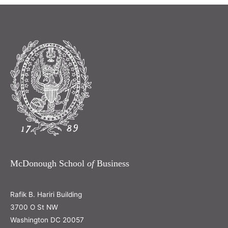
McDonough School
of
Business
Rafik B. Hariri Building
3700 O St NW
Washington DC 20057