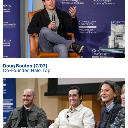
Doug Bouton (C'07)
Co-Founder,
Halo Top