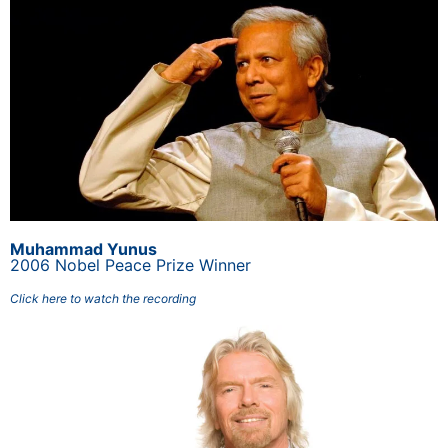
Muhammad Yunus
2006 Nobel Peace Prize Winner
Click here to watch the recording