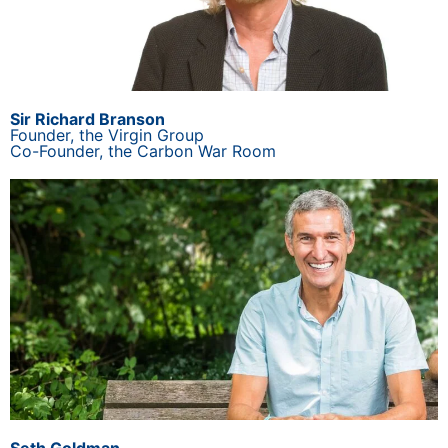
Sir Richard Branson
Founder, the Virgin Group
Co-Founder, the Carbon War Room