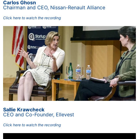
Carlos Ghosn
Chairman and CEO, Nissan-Renault Alliance
Click here to watch the recording
Sallie Krawcheck
CEO and Co-Founder, Ellevest
Click here to watch the recording