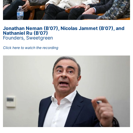
Jonathan Neman (B’07), Nicolas Jammet (B’07), and
Nathaniel Ru (B’07)
Founders,
Sweetgreen
Click here to watch the recording