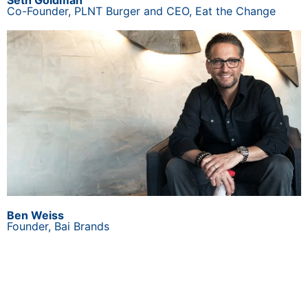
Seth Goldman
Co-Founder, PLNT Burger and CEO, Eat the Change
Ben Weiss
Founder, Bai Brands