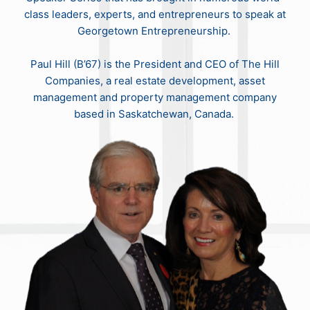
class leaders, experts, and entrepreneurs to speak at
Georgetown Entrepreneurship.
Paul Hill (B’67) is the President and CEO of The Hill
Companies, a real estate development, asset
management and property management company
based in Saskatchewan, Canada.