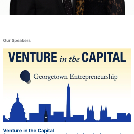
Our Speakers
Venture in the Capital