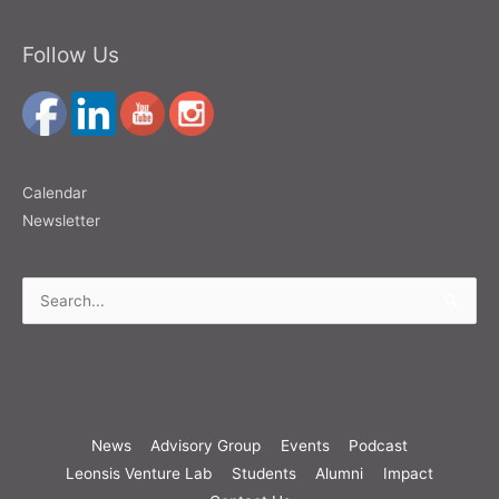
Follow Us
Calendar
Newsletter
Search
for:
News
Advisory Group
Events
Podcast
Leonsis Venture Lab
Students
Alumni
Impact