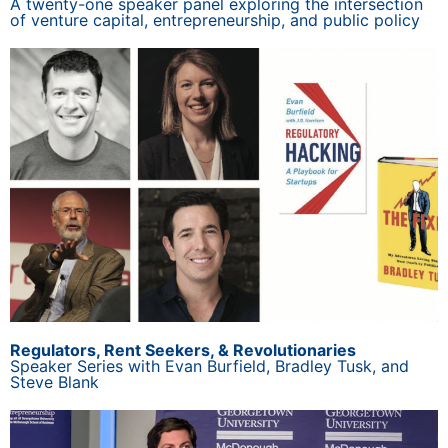
A twenty-one speaker panel exploring the intersection
of venture capital, entrepreneurship, and public policy
Regulators, Rent Seekers, & Revolutionaries
Speaker Series with Evan Burfield, Bradley Tusk, and
Steve Blank