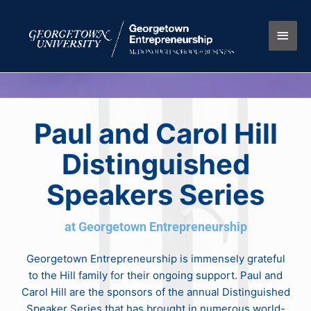
Skip
Main
to
content
Men
Paul and Carol Hill
Distinguished
Speakers Series
at Georgetown Entrepreneurship
Georgetown Entrepreneurship is immensely grateful
to the Hill family for their ongoing support. Paul and
Carol Hill are the sponsors of the annual Distinguished
Speaker Series that has brought in numerous world-