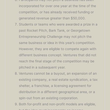
incorporated for over one year at the time of the
competition, or has already received funding or
generated revenue greater than $50,000.
Students or teams who were awarded a prize in a
past Rocket Pitch, Bark Tank, or Georgetown
Entrepreneurship Challenge may not pitch the
same business or idea in this year’s competition.
However, they are eligible to compete again with
different business concept. Ventures that did not
reach the final stage of the competition may be
pitched in a subsequent year.
Ventures cannot be a buyout, an expansion of an
existing company, a real estate syndication, a tax
shelter, a franchise, a licensing agreement for
distribution in a different geographical area, or a
spin-out from an existing corporation.
Both for-profit and non-profit models are eligible,