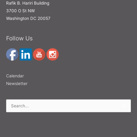
Rafik B. Hariri Building
3700 O St NW
Washington DC 20057
Follow Us
Calendar
Newsletter
Search
for: