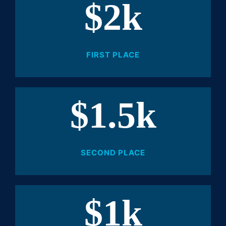
$2k
FIRST PLACE
$1.5k
SECOND PLACE
$1k