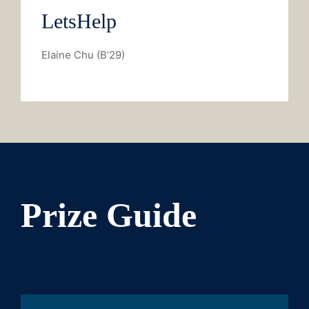
LetsHelp
Elaine Chu (B’29)
Prize Guide