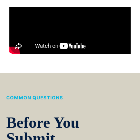
COMMON QUESTIONS
Before You
Submit.