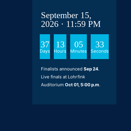
September 15,
2026 · 11:59 PM
37
13
05
32
Days
Hours
Minutes
Seconds
Finalists announced
Sep 24
.
Live finals at Lohrfink
Auditorium
Oct 01, 5:00 p.m
.