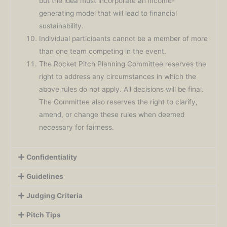
but the idea must incorporate an income-
generating model that will lead to financial
sustainability.
Individual participants cannot be a member of more
than one team competing in the event.
The Rocket Pitch Planning Committee reserves the
right to address any circumstances in which the
above rules do not apply. All decisions will be final.
The Committee also reserves the right to clarify,
amend, or change these rules when deemed
necessary for fairness.
Confidentiality
Guidelines
Judging Criteria
Pitch Tips