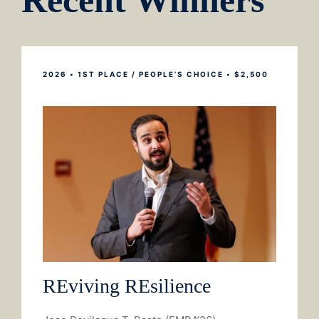
Recent Winners
2026 • 1ST PLACE / PEOPLE’S CHOICE •
$2,500
REviving REsilience