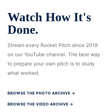
Watch How It's
Done.
Stream every Rocket Pitch since 2019
on our YouTube channel. The best way
to prepare your own pitch is to study
what worked.
BROWSE THE PHOTO ARCHIVE →
BROWSE THE VIDEO ARCHIVE →