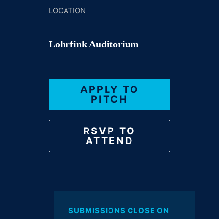
LOCATION
Lohrfink Auditorium
APPLY TO
PITCH
RSVP TO
ATTEND
SUBMISSIONS CLOSE ON