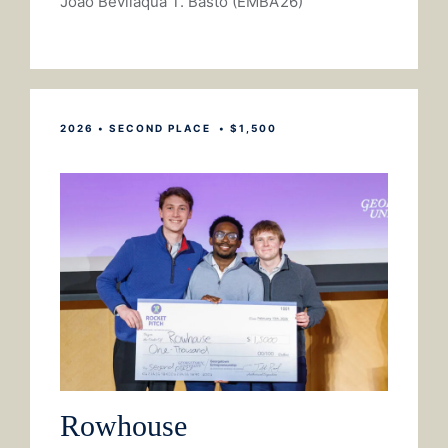
Joao Bevilaqua T. Basto (EMBA’26)
2026 • SECOND PLACE • $1,500
Rowhouse