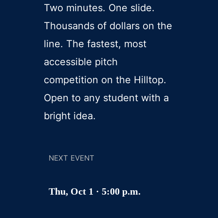
Two minutes. One slide.
Thousands of dollars on the
line. The fastest, most
accessible pitch
competition on the Hilltop.
Open to any student with a
bright idea.
NEXT EVENT
Thu, Oct 1 · 5:00 p.m.