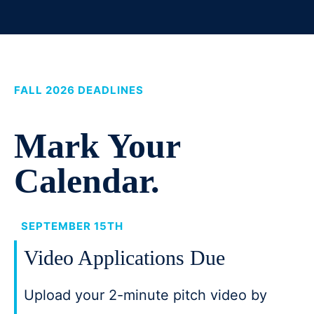
FALL 2026 DEADLINES
Mark Your
Calendar.
SEPTEMBER 15TH
Video Applications Due
Upload your 2-minute pitch video by