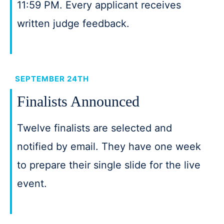
11:59 PM. Every applicant receives
written judge feedback.
SEPTEMBER 24TH
Finalists Announced
Twelve finalists are selected and
notified by email. They have one week
to prepare their single slide for the live
event.