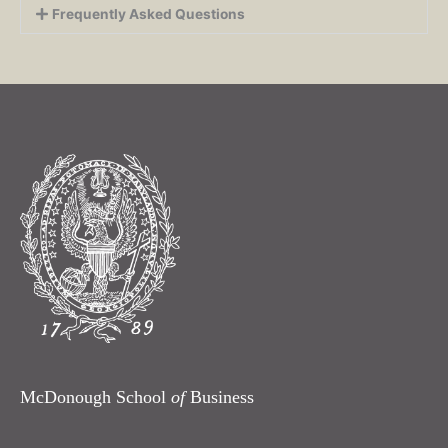
Frequently Asked Questions
McDonough School
of
Business