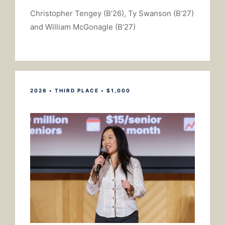
Christopher Tengey (B’26), Ty Swanson (B’27)
and William McGonagle (B’27)
2026 • THIRD PLACE • $1,000