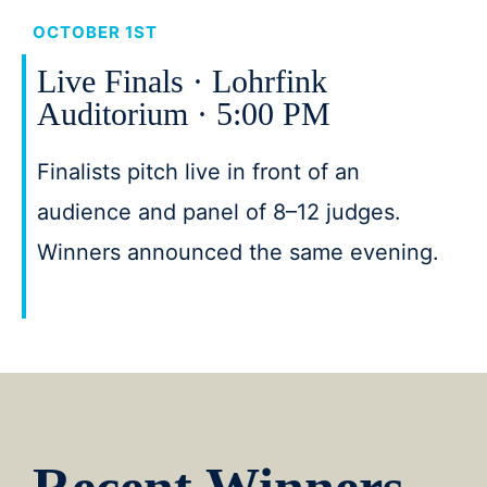
OCTOBER 1ST
Live Finals · Lohrfink
Auditorium · 5:00 PM
Finalists pitch live in front of an
audience and panel of 8–12 judges.
Winners announced the same evening.