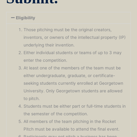
Eligibility
Those pitching must be the original creators,
inventors, or owners of the intellectual property (IP)
underlying their invention.
Either individual students or teams of up to 3 may
enter the competition.
At least one of the members of the team must be
either undergraduate, graduate, or certificate-
seeking students currently enrolled at Georgetown
University. Only Georgetown students are allowed
to pitch.
Students must be either part or full-time students in
the semester of the competition.
All members of the team pitching in the Rocket
Pitch must be available to attend the final event.
Participants may not pitch a business has been