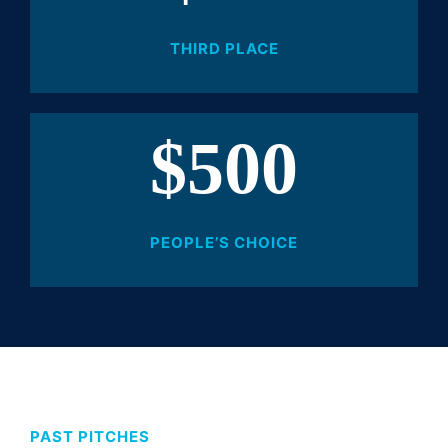
THIRD PLACE
$500
PEOPLE’S CHOICE
PAST PITCHES