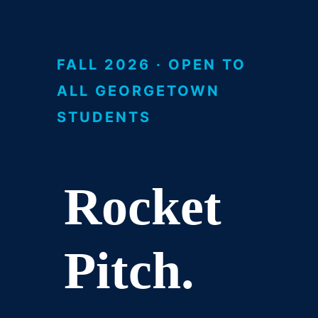
FALL 2026 · OPEN TO
ALL GEORGETOWN
STUDENTS
Rocket
Pitch.