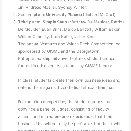
Venkatram, Chris Strawn, Thomas Fischbeck, Sevilla
Jin, Andreas Moeller, Sydney Winter)
Second place:
University Plasma
(Richard McGrail)
Third place:
Simple Soup
(Matthew De Meulder, Patrick
De Meulder, Evan Birns, Marco Landolfi, William Baker,
William Connolly, Leila Butler, Julien Sims
The annual Ventures and Values Pitch Competition, co-
sponosored by GISME and the Georgetown
Entrepreneurship Initiative, features student groups
formed in ethics courses taught by GISME faculty.
In class, students create their own business ideas and
defend them against hypothetical ethical dilemmas.
For the pitch competition, the student groups must
convince a panel of judges, consisting of faculty,
alumni, and entrepreneurs-in-residence, that their
business idea will not only be profitable, but that it will