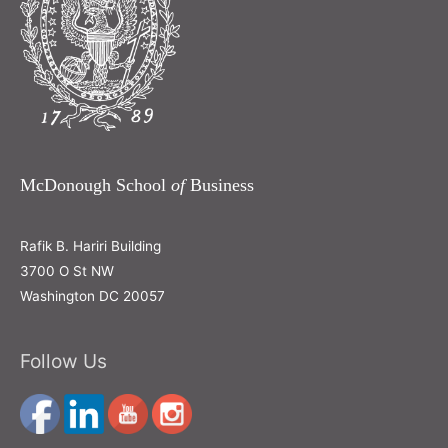
McDonough School
of
Business
Rafik B. Hariri Building
3700 O St NW
Washington DC 20057
Follow Us