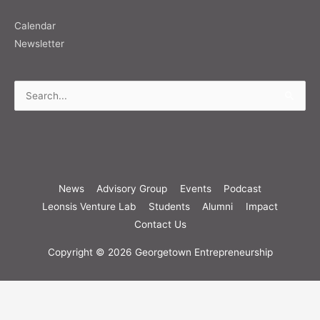
Calendar
Newsletter
Search
for:
News
Advisory Group
Events
Podcast
Leonsis Venture Lab
Students
Alumni
Impact
Contact Us
Copyright © 2026
Georgetown Entrepreneurship