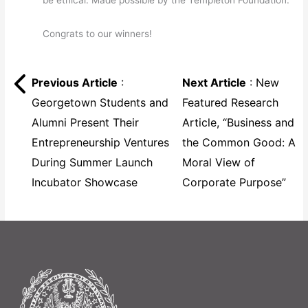
be ethical. Made possible by the Templeton Foundation.
Congrats to our winners!
Previous Article
:
Next Article
: New
Georgetown Students and
Featured Research
Alumni Present Their
Article, “Business and
Entrepreneurship Ventures
the Common Good: A
During Summer Launch
Moral View of
Incubator Showcase
Corporate Purpose”