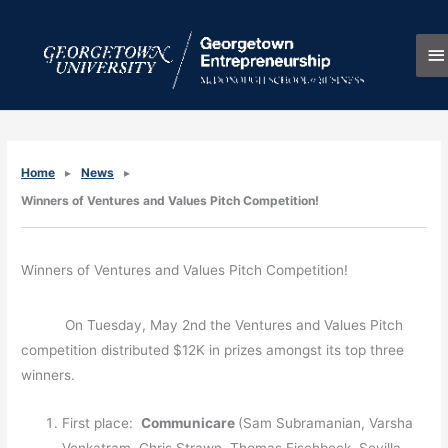
Skip
M
to
content
M
Home
News
Winners of Ventures and Values Pitch Competition!
Winners of Ventures and Values Pitch Competition!
On Tuesday, May 2nd the Ventures and Values Pitch
competition distributed $12K in prizes amongst its top three
winners.
First place:
Communicare
(Sam Subramanian, Varsha