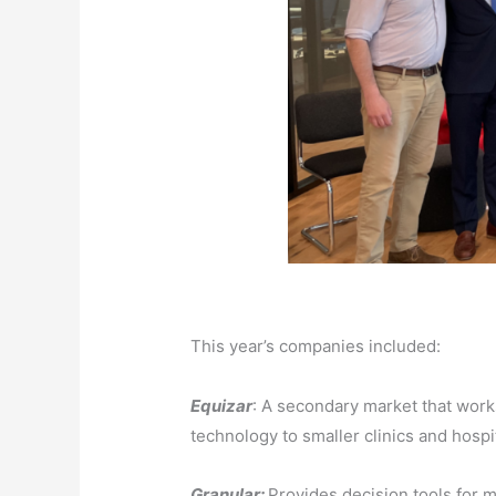
This year’s companies included:
Equizar
: A secondary market that works
technology to smaller clinics and hospit
Granular:
Provides
decision tools for m