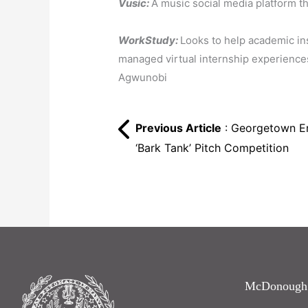
Vusic:
A music social media platform t
WorkStudy:
Looks to help academic in
managed virtual internship experiences
Agwunobi
Previous Article
: Georgetown En
‘Bark Tank’ Pitch Competition
McDonough