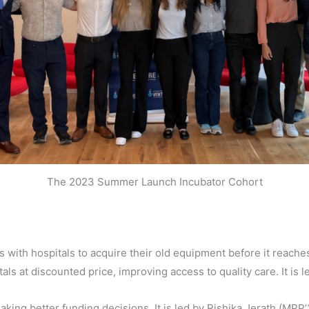
The 2023 Summer Launch Incubator Cohort
 with hospitals to acquire their old equipment before it reaches 
als at discounted price, improving access to quality care. It is 
aking better funding decisions. It is led by
Rishika Jerath (MPP’