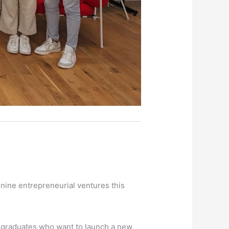
 nine entrepreneurial ventures this
t graduates who want to launch a new