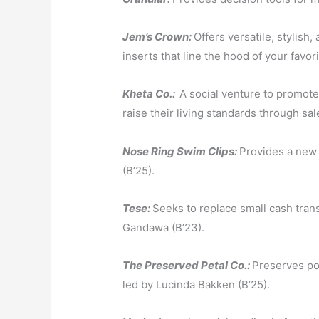
Jem’s Crown:
Offers versatile, stylish
inserts that line the hood of your favor
Kheta Co.:
A social venture to promote
raise their living standards through sale
Nose Ring Swim Clips:
Provides
a new 
(B’25).
Tese:
Seeks to replace small cash tran
Gandawa (B’23).
The Preserved Petal Co.:
Preserves pos
led by Lucinda Bakken (B’25).