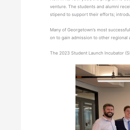
venture. The students and alumni rece
stipend to support their efforts; intro
Many of Georgetown’s most successful 
on to gain admission to other regional 
The 2023 Student Launch Incubator (SLI