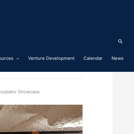
Sea
ources
Venture Development
Calendar
News
ummer Launch Incubator Showcase
Incubator Showcase