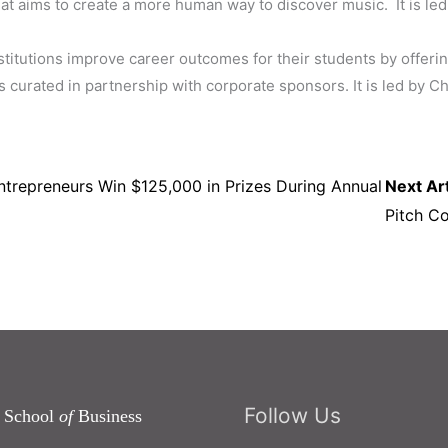
hat aims to create a more human way to discover music.
It is l
stitutions improve career outcomes for their students by offeri
 curated in partnership with corporate sponsors. It is led by
trepreneurs Win $125,000 in Prizes During Annual
Next Art
Pitch C
Follow Us
 School
of
Business