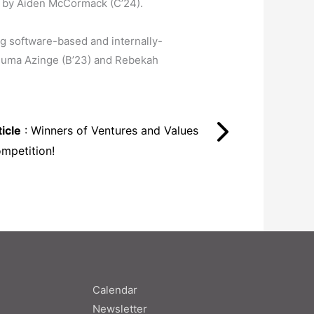
ed by Aiden McCormack (C’24).
ng software-based and internally-
 Chuma Azinge (B’23) and Rebekah
icle
: Winners of Ventures and Values
ompetition!
Calendar
Newsletter