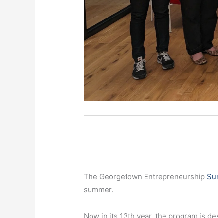
The Georgetown Entrepreneurship
Su
summer.
Now in its 13th year, the program is d