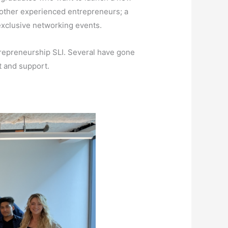
 other experienced entrepreneurs; a
 exclusive networking events.
repreneurship SLI. Several have gone
t and support.