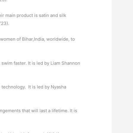
ir main product is satin and silk
’23).
 women of Bihar,India, worldwide, to
 swim faster.
It is led by Liam Shannon
 technology. It is led by Nyasha
ements that will last a lifetime.
It is