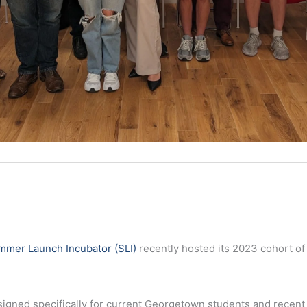
mmer Launch Incubator (SLI)
recently hosted its 2023 cohort of
esigned specifically for current Georgetown students and recen