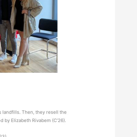
landfills. Then, they resell the
led by Elizabeth Rivabem (C’26).
23).