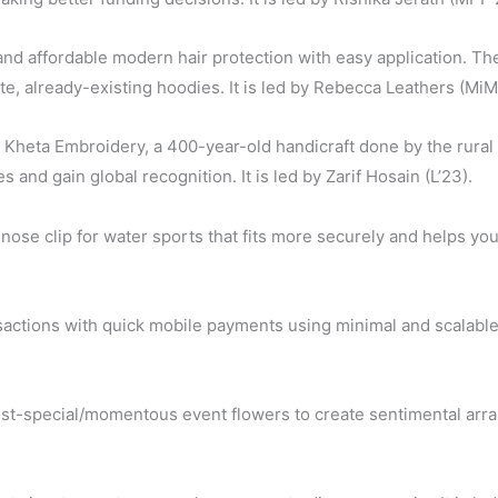
, and affordable modern hair protection with easy application. The
ite, already-existing hoodies. It is led by Rebecca Leathers (MiM
 Kheta Embroidery, a 400-year-old handicraft done by the rural
s and gain global recognition. It is led by Zarif Hosain (L’23).
nose clip for water sports that fits more securely and helps you
sactions with quick mobile payments using minimal and scalable
t-special/momentous event flowers to create sentimental arrang