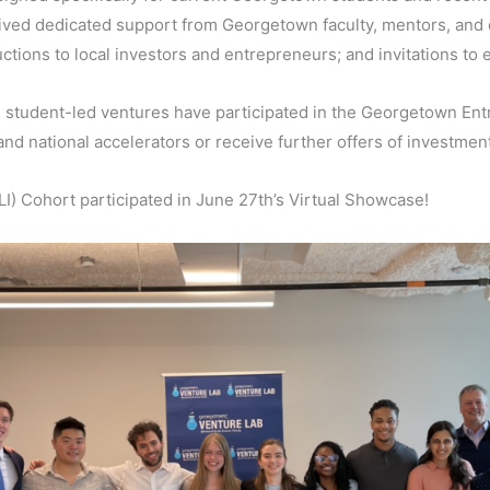
ived dedicated support from Georgetown faculty, mentors, and
ductions to local investors and entrepreneurs; and invitations to
student-led ventures have participated in the Georgetown Ent
and national accelerators or receive further offers of investmen
) Cohort participated in June 27th’s Virtual Showcase!