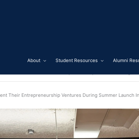
About
Student Resources
Alumni Res
 and Alumni Present Their Entrepreneurship Ventures During S
ent Their Entrepreneurship Ventures During Summer Launch 