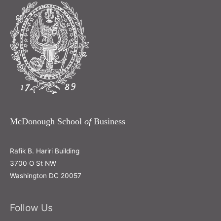
McDonough School
of
Business
Rafik B. Hariri Building
3700 O St NW
Washington DC 20057
Follow Us