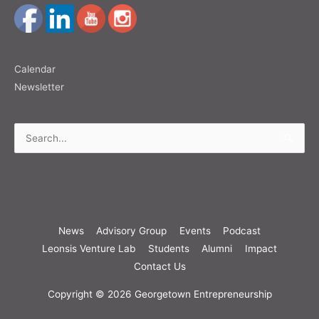
Calendar
Newsletter
Search
for:
News
Advisory Group
Events
Podcast
Leonsis Venture Lab
Students
Alumni
Impact
Contact Us
Copyright © 2026
Georgetown Entrepreneurship