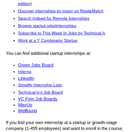
edition
)
Discover internships by major on RippleMatch
Search Indeed for Remote Internships
Browse startup.jobs/internships
Subscribe to This Week In Jobs by Technical.ly
Work at a Y Combinator Startup
You can find additional startup internships at: 
Green Jobs Board
Interna
LinkedIn
Simplify Internship Lists
Technical.ly’s Job Board
VC Firm Job Boards
WayUp
Wellfound
If you find your own internship at a startup or growth-stage 
company (1-499 employees) and want to enroll in the course, 