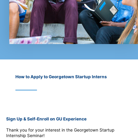
How to Apply to Georgetown Startup Interns
Sign Up & Self-Enroll on GU Experience
Thank you for your interest in the Georgetown Startup
Internship Seminar!