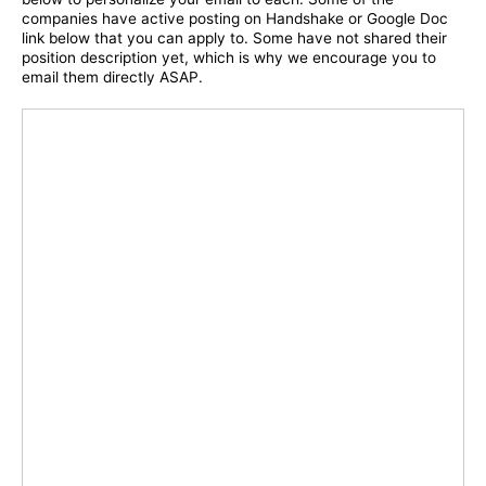
companies have active posting on Handshake or Google Doc
link below that you can apply to. Some have not shared their
position description yet, which is why we encourage you to
email them directly ASAP.