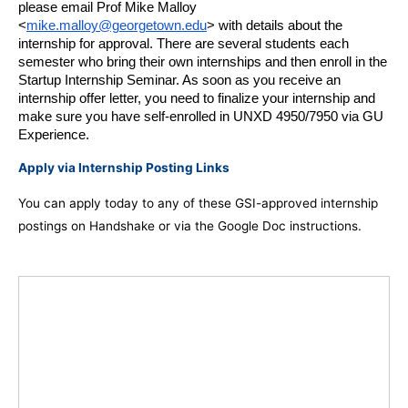
please email Prof Mike Malloy 
<
mike.malloy@georgetown.edu
> with details about the 
internship for approval. There are several students each 
semester who bring their own internships and then enroll in the 
Startup Internship Seminar. As soon as you receive an 
internship offer letter, you need to finalize your internship and 
make sure you have self-enrolled in UNXD 4950/7950 via GU 
Experience.
Apply via Internship Posting Links
You can apply today to any of these GSI-approved internship
postings on Handshake or via the Google Doc instructions.