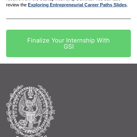
review the 
Exploring Entrepreneurial Career Paths Slides
.
Finalize Your Internship With
GSI