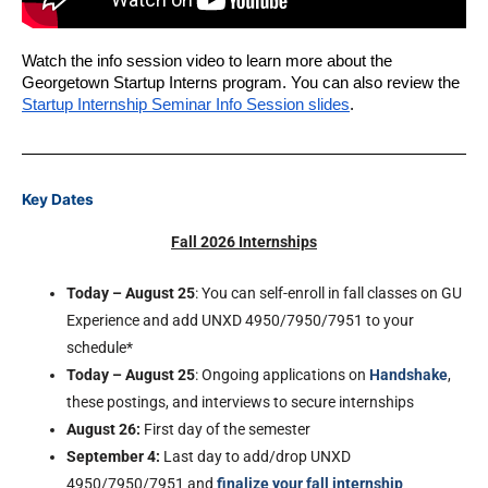
Watch the info session video to learn more about the 
Georgetown Startup Interns program. You can also review the 
Startup Internship Seminar Info Session slides
.
Key Dates
Fall 2026 Internships
Today – August 25
: You can self-enroll in fall classes on GU
Experience and add UNXD 4950/7950/7951 to your
schedule*
Today – August 25
: Ongoing applications on
Handshake
,
these postings, and interviews to secure internships
August 26:
First day of the semester
September 4
:
Last day to add/drop UNXD
4950/7950/7951 and
finalize your fall internship