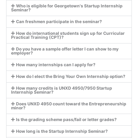
Who is eligible for Georgetown's Startup Internship
Seminar?
Can freshmen participate in the seminar?
How do international students sign up for Curricular
Practical Training (CPT)?
Do you have a sample offer letter I can show to my
employer?
How many internships can I apply for?
How do I elect the Bring Your Own Internship option?
How many credits is UNXD 4950/7950 Startup
Internship Seminar?
Does UNXD 4950 count toward the Entrepreneurship
minor?
Is the grading scheme pass/fail or letter grades?
How long is the Startup Internship Seminar?