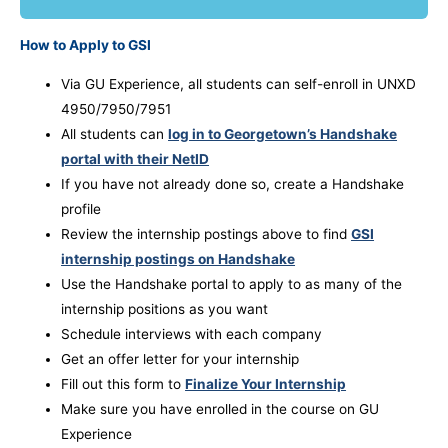
How to Apply to GSI
Via GU Experience, all students can self-enroll in UNXD
4950/7950/7951
All students can
log in to Georgetown’s Handshake
portal with their NetID
If you have not already done so, create a Handshake
profile
Review the internship postings above to find
GSI
internship postings on Handshake
Use the Handshake portal to apply to as many of the
internship positions as you want
Schedule interviews with each company
Get an offer letter for your internship
Fill out this form to
Finalize Your Internship
Make sure you have enrolled in the course on GU
Experience