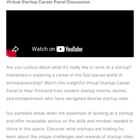
Virtual Startup Career Panel Discussion
Are you curious about what it’s really like to work at a startup?
Interested in exploring a career in the fast-paced world of
entrepreneurship? Watch this insightful Virtual Startup Career
Panel to hear firsthand from student startup interns, alumni,
and entrepreneurs who have navigated diverse startup roles.
Our panelists break down the essentials of working at a startup
and offer invaluable advice on the skills and mindset needed to
thrive in this space. Discover what startups are looking for,
learn about the unique challenges and rewards of startup roles,