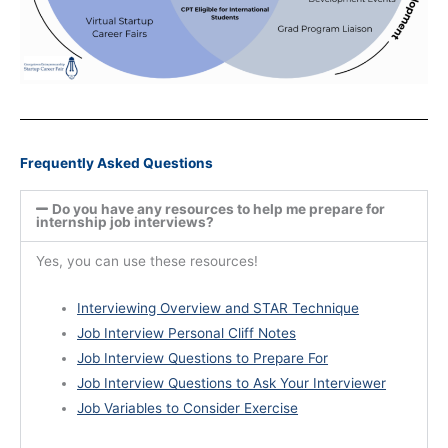
Frequently Asked Questions
Do you have any resources to help me prepare for
internship job interviews?
Yes, you can use these resources!
Interviewing Overview and STAR Technique
Job Interview Personal Cliff Notes
Job Interview Questions to Prepare For
Job Interview Questions to Ask Your Interviewer
Job Variables to Consider Exercise