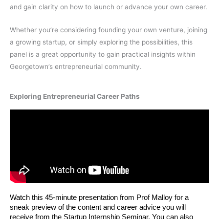
and gain clarity on how to launch or advance your own career.
Whether you’re considering founding your own venture, joining
a growing startup, or simply exploring the possibilities, this
panel is a great opportunity to gain practical insights within
Georgetown’s entrepreneurial community.
Exploring Entrepreneurial Career Paths
Watch this 45-minute presentation from Prof Malloy for a 
sneak preview of the content and career advice you will 
receive from the Startup Internship Seminar. You can also 