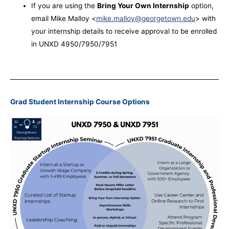
If you are using the
Bring Your Own Internship
option,
email Mike Malloy <
mike.malloy@georgetown.edu
> with
your internship details to receive approval to be enrolled
in UNXD 4950/7950/7951
Grad Student Internship Course Options