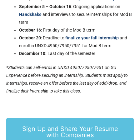
September 5 – October 16
: Ongoing applications on
Handshake
and interviews to secure internships for Mod B
term
October 16
: First day of the Mod B term
October 20
: Deadline to
finalize your fall internship
and
enroll in UNXD 4950/7950/7951 for Mod B term
December 10:
Last day of the semester
*Students can self-enroll in UNXD 4950/7950/7951 on GU
Experience before securing an internship. Students must apply to
internships, receive an offer before the last day of add/drop, and
finalize their internship to take this class.
Sign Up and Share Your Resume
with Companies