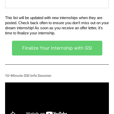
This list will be updated with new internships when they are 
posted. Check back often to ensure you don’t miss out on your 
dream internship! As soon as you receive an offer letter, it’s 
time to finalize your internship.
Finalize Your Internship with GSI
10-Minute GSI Info Session