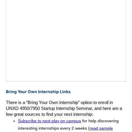
Bring Your Own Internship Links
There is a “Bring Your Own Internship” option to enroll in 
UNXD 4950/7950 Startup Internship Seminar, and here are a 
few great sources to find your next internship:
Subscribe to next play on campus
for help discovering
interesting internships every 2 weeks (
read sample