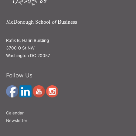
McDonough School
of
Business
Rafik B. Hariri Building
3700 O St NW
Washington DC 20057
Follow Us
Calendar
Newsletter