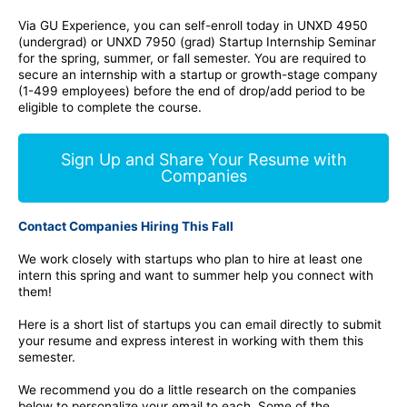
Via GU Experience, you can self-enroll today in UNXD 4950
(undergrad) or UNXD 7950 (grad) Startup Internship Seminar
for the spring, summer, or fall semester. You are required to
secure an internship with a startup or growth-stage company
(1-499 employees) before the end of drop/add period to be
eligible to complete the course.
Sign Up and Share Your Resume with
Companies
Contact Companies Hiring This Fall
We work closely with startups who plan to hire at least one
intern this spring and want to summer help you connect with
them!
Here is a short list of startups you can email directly to submit
your resume and express interest in working with them this
semester.
We recommend you do a little research on the companies
below to personalize your email to each. Some of the