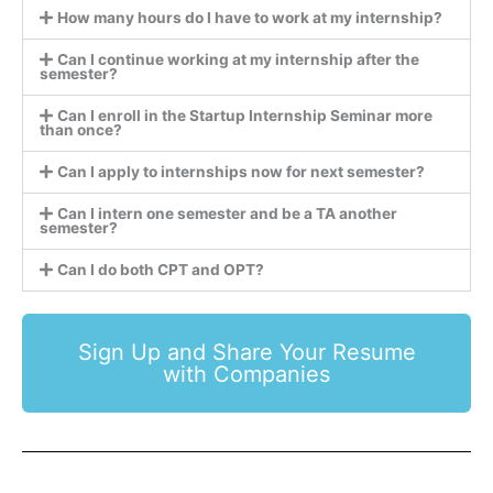
How many hours do I have to work at my internship?
Can I continue working at my internship after the
semester?
Can I enroll in the Startup Internship Seminar more
than once?
Can I apply to internships now for next semester?
Can I intern one semester and be a TA another
semester?
Can I do both CPT and OPT?
Sign Up and Share Your Resume
with Companies