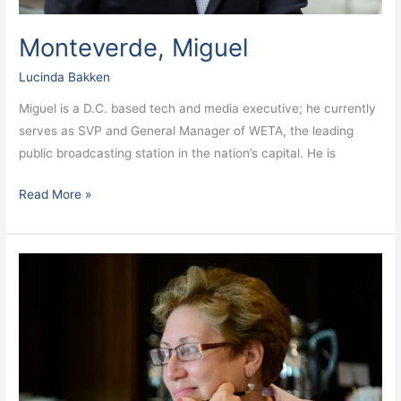
Monteverde, Miguel
Lucinda Bakken
Miguel is a D.C. based tech and media executive; he currently
serves as SVP and General Manager of WETA, the leading
public broadcasting station in the nation’s capital. He is
Read More »
Millman,
Amy