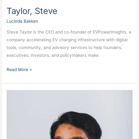
Taylor, Steve
Lucinda Bakken
Steve Taylor is the CEO and co-founder of EVPowerInsights, a
company accelerating EV charging infrastructure with digital
tools, community, and advisory services to help founders,
executives, investors, and policymakers make
Read More »
Shah,
Neil