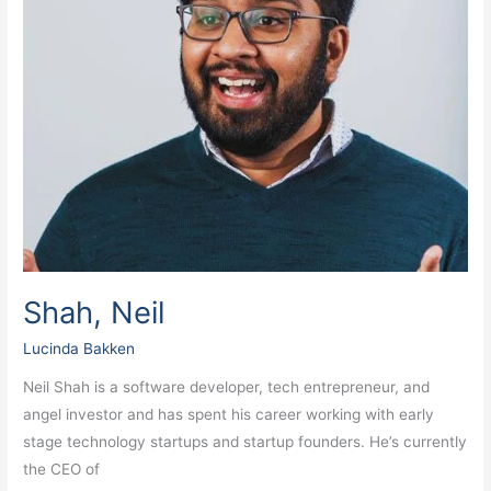
Shah, Neil
Lucinda Bakken
Neil Shah is a software developer, tech entrepreneur, and
angel investor and has spent his career working with early
stage technology startups and startup founders. He’s currently
the CEO of