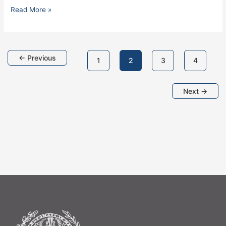
Read More »
←
Previous
1
2
3
4
Next
→