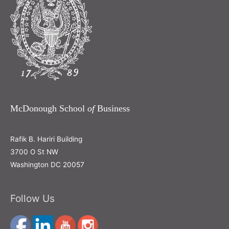
McDonough School
of
Business
Rafik B. Hariri Building
3700 O St NW
Washington DC 20057
Follow Us