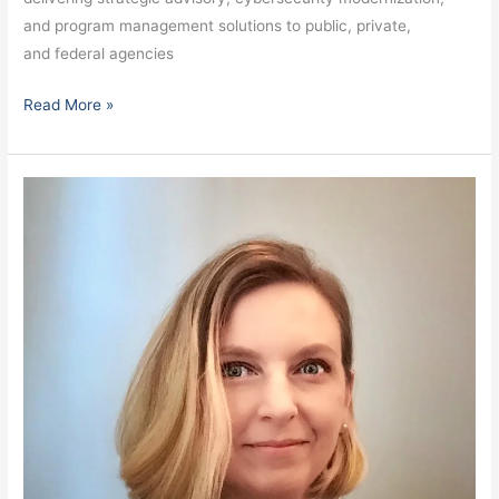
and program management solutions to public, private,
and federal agencies
Read More »
White,
Barbara