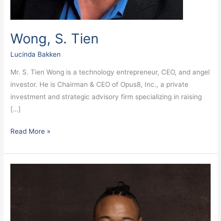
Wong, S. Tien
Lucinda Bakken
Mr. S. Tien Wong is a technology entrepreneur, CEO, and angel
investor. He is Chairman & CEO of Opus8, Inc., a private
investment and strategic advisory firm specializing in raising
[…]
Read More »
Wright,
Daniel