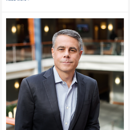
Monteverde,
Miguel