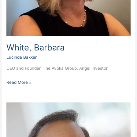
White, Barbara
Lucinda Bakken
CEO and Founder, The Avoka Group, Angel Investor
Read More »
Terzian,
Dave