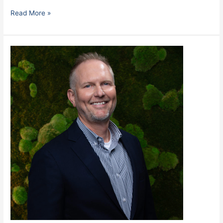
Read More »
Robinson,
Rick