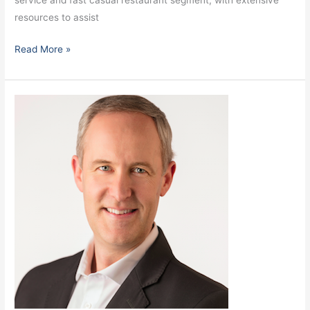
service and fast casual restaurant segment, with extensive
resources to assist
Read More »
Taylor,
Steve