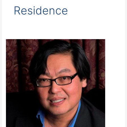
Residence
Wong,
S.
Tien