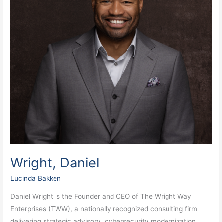
Wright, Daniel
Lucinda Bakken
Daniel Wright is the Founder and CEO of The Wright Way
Enterprises (TWW), a nationally recognized consulting firm
delivering strategic advisory, cybersecurity modernization,