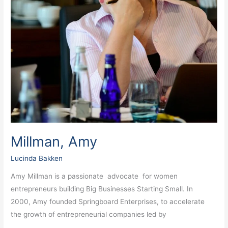
Millman, Amy
Lucinda Bakken
Amy Millman is a passionate advocate for women
entrepreneurs building Big Businesses Starting Small. In
2000, Amy founded Springboard Enterprises, to accelerate
the growth of entrepreneurial companies led by