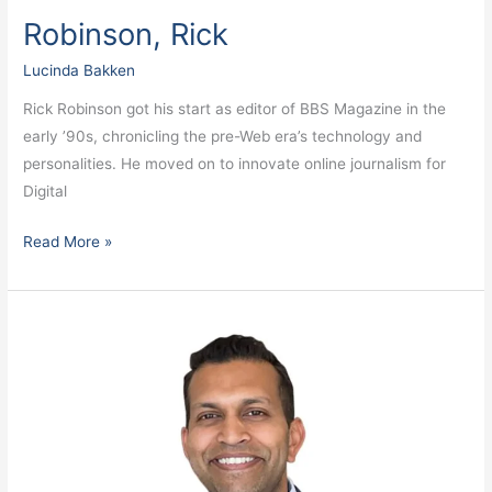
Robinson, Rick
Lucinda Bakken
Rick Robinson got his start as editor of BBS Magazine in the
early ’90s, chronicling the pre-Web era’s technology and
personalities. He moved on to innovate online journalism for
Digital
Read More »
Premkumar,
Neel