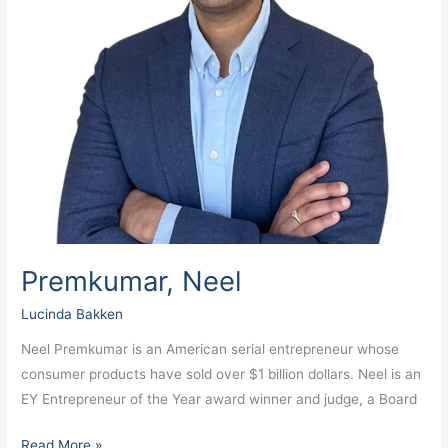
Premkumar, Neel
Lucinda Bakken
Neel Premkumar is an American serial entrepreneur whose
consumer products have sold over $1 billion dollars. Neel is an
EY Entrepreneur of the Year award winner and judge, a Board
Read More »