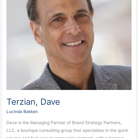
Terzian, Dave
Lucinda Bakken
Dave is the Managing Partner of Brand Strategy Partners,
LLC, a boutique consulting group that specializes in the quick