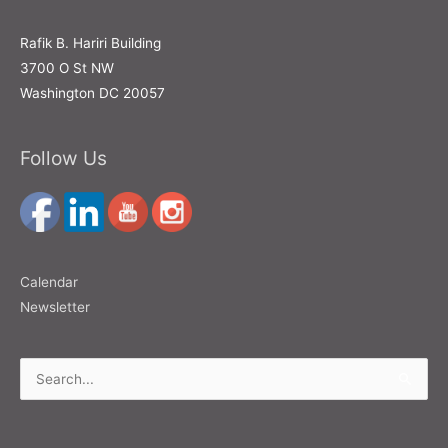
Rafik B. Hariri Building
3700 O St NW
Washington DC 20057
Follow Us
Calendar
Newsletter
Search
for: