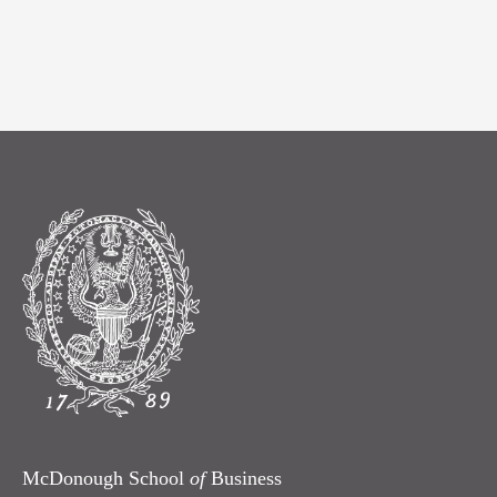
McDonough School
of
Business