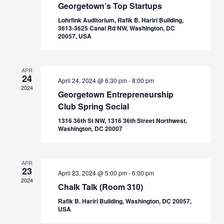
Georgetown’s Top Startups
Lohrfink Auditorium, Rafik B. Hariri Building,
3613-3625 Canal Rd NW, Washington, DC
20057, USA
APR
24
April 24, 2024 @ 6:30 pm
-
8:00 pm
2024
Georgetown Entrepreneurship
Club Spring Social
1316 36th St NW, 1316 36th Street Northwest,
Washington, DC 20007
APR
23
April 23, 2024 @ 5:00 pm
-
6:00 pm
2024
Chalk Talk (Room 310)
Rafik B. Hariri Building, Washington, DC 20057,
USA