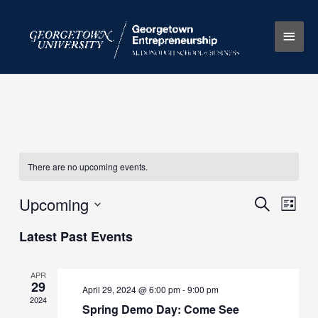
Skip
Main
to
content
Men
There are no upcoming events.
Upcoming
Events
Search
Event
List
Search
Views
Select
Latest Past Events
and
Naviga
date.
Views
Navigation
APR
29
April 29, 2024 @ 6:00 pm
-
9:00 pm
2024
Spring Demo Day: Come See