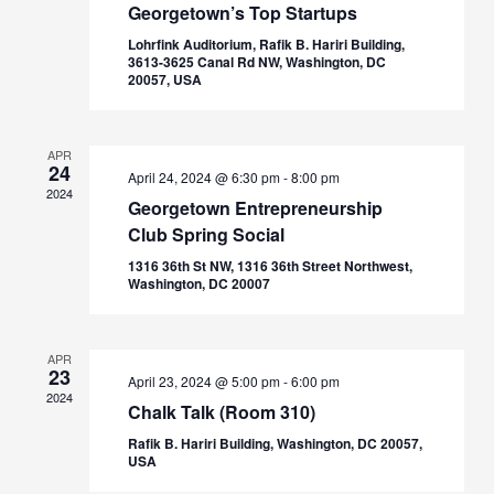
Georgetown’s Top Startups
Lohrfink Auditorium, Rafik B. Hariri Building,
3613-3625 Canal Rd NW, Washington, DC
20057, USA
APR
24
April 24, 2024 @ 6:30 pm
-
8:00 pm
2024
Georgetown Entrepreneurship
Club Spring Social
1316 36th St NW, 1316 36th Street Northwest,
Washington, DC 20007
APR
23
April 23, 2024 @ 5:00 pm
-
6:00 pm
2024
Chalk Talk (Room 310)
Rafik B. Hariri Building, Washington, DC 20057,
USA