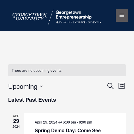
Skip
Main
to
content
Men
There are no upcoming events.
Upcoming
Events
Search
Event
List
Search
Views
Select
Latest Past Events
and
Naviga
date.
Views
Navigation
APR
29
April 29, 2024 @ 6:00 pm
-
9:00 pm
2024
Spring Demo Day: Come See