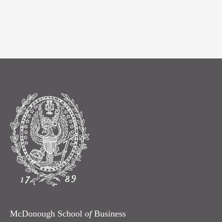
McDonough School
of
Business