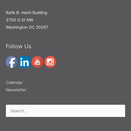
Rafik B. Hariri Building
3700 O St NW
Washington DC 20057
Follow Us
Calendar
Newsletter
Search
for: