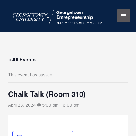
Skip
Main
to
content
Men
« All Events
This event has passed.
Chalk Talk (Room 310)
April 23, 2024 @ 5:00 pm
-
6:00 pm