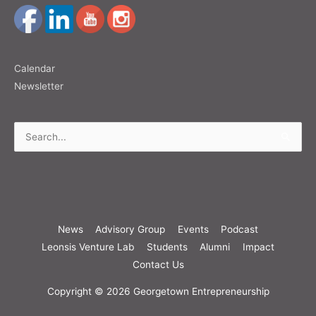
Calendar
Newsletter
Search
for:
News
Advisory Group
Events
Podcast
Leonsis Venture Lab
Students
Alumni
Impact
Contact Us
Copyright © 2026
Georgetown Entrepreneurship