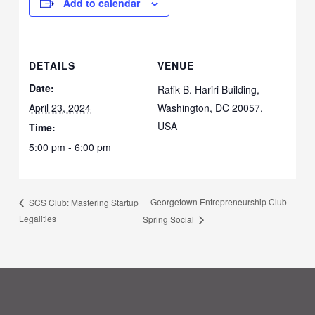
Add to calendar
DETAILS
VENUE
Date:
Rafik B. Hariri Building,
April 23, 2024
Washington, DC 20057,
USA
Time:
5:00 pm - 6:00 pm
Georgetown Entrepreneurship Club
SCS Club: Mastering Startup
Legalities
Spring Social