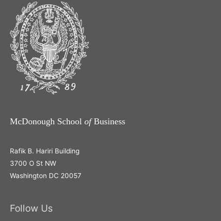
McDonough School
of
Business
Rafik B. Hariri Building
3700 O St NW
Washington DC 20057
Follow Us