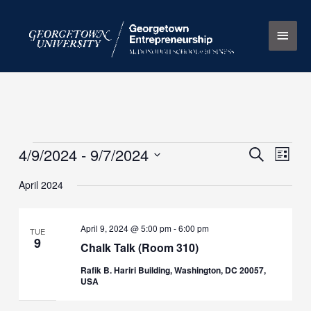
Skip
Main
to
content
Men
4/9/2024
 - 
9/7/2024
Events
Events
Search
Event
List
Search
Views
Select
April 2024
and
Naviga
date.
Views
Navigation
April 9, 2024 @ 5:00 pm
-
6:00 pm
TUE
9
Chalk Talk (Room 310)
Rafik B. Hariri Building, Washington, DC 20057,
USA