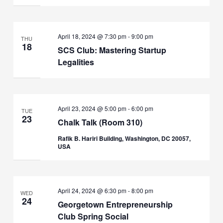
April 18, 2024 @ 7:30 pm
-
9:00 pm
THU
18
SCS Club: Mastering Startup
Legalities
April 23, 2024 @ 5:00 pm
-
6:00 pm
TUE
23
Chalk Talk (Room 310)
Rafik B. Hariri Building, Washington, DC 20057,
USA
April 24, 2024 @ 6:30 pm
-
8:00 pm
WED
24
Georgetown Entrepreneurship
Club Spring Social