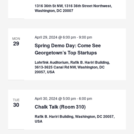
1316 36th St NW, 1316 36th Street Northwest,
Washington, DC 20007
April 29, 2024 @ 6:00 pm
-
9:00 pm
MON
29
Spring Demo Day: Come See
Georgetown’s Top Startups
Lohrfink Auditorium, Rafik B. Hariri Building,
3613-3625 Canal Rd NW, Washington, DC
20057, USA
April 30, 2024 @ 5:00 pm
-
6:00 pm
TUE
30
Chalk Talk (Room 310)
Rafik B. Hariri Building, Washington, DC 20057,
USA