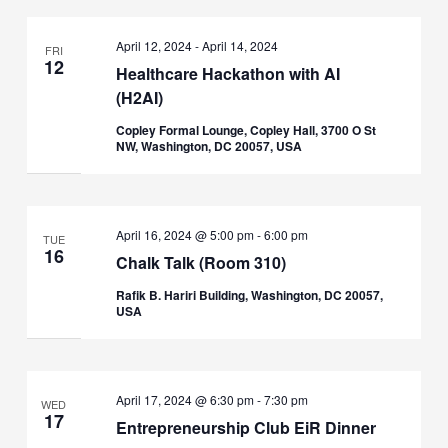
April 12, 2024
-
April 14, 2024
FRI
12
Healthcare Hackathon with AI
(H2AI)
Copley Formal Lounge, Copley Hall, 3700 O St
NW, Washington, DC 20057, USA
April 16, 2024 @ 5:00 pm
-
6:00 pm
TUE
16
Chalk Talk (Room 310)
Rafik B. Hariri Building, Washington, DC 20057,
USA
April 17, 2024 @ 6:30 pm
-
7:30 pm
WED
17
Entrepreneurship Club EiR Dinner