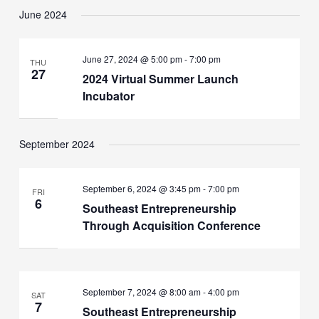
June 2024
June 27, 2024 @ 5:00 pm
-
7:00 pm
THU
27
2024 Virtual Summer Launch
Incubator
September 2024
September 6, 2024 @ 3:45 pm
-
7:00 pm
FRI
6
Southeast Entrepreneurship
Through Acquisition Conference
September 7, 2024 @ 8:00 am
-
4:00 pm
SAT
7
Southeast Entrepreneurship