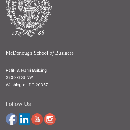
McDonough School
of
Business
Rafik B. Hariri Building
3700 O St NW
Washington DC 20057
Follow Us