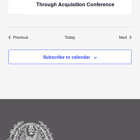
Through Acquisition Conference
Events
Events
Previous
Today
Next
Subscribe to calendar