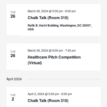
March 26, 2024 @ 5:00 pm
-
6:00 pm
TUE
26
Chalk Talk (Room 310)
Rafik B. Hariri Building, Washington, DC 20057,
USA
March 26, 2024 @ 6:00 pm
-
7:45 pm
TUE
26
Healthcare Pitch Competition
(Virtual)
April 2024
April 2, 2024 @ 5:00 pm
-
6:00 pm
TUE
2
Chalk Talk (Room 310)