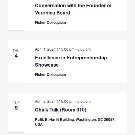
Conversation with the Founder of
Veronica Beard
Fisher Colloquium
April 4, 2024 @ 5:00 pm
-
6:00 pm
THU
4
Excellence in Entrepreneurship
Showcase
Fisher Colloquium
April 9, 2024 @ 5:00 pm
-
6:00 pm
TUE
9
Chalk Talk (Room 310)
Rafik B. Hariri Building, Washington, DC 20057,
USA