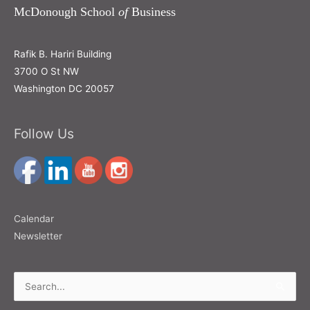
McDonough School
of
Business
Rafik B. Hariri Building
3700 O St NW
Washington DC 20057
Follow Us
Calendar
Newsletter
Search
for: