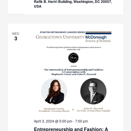
Rafik B. Hariri Building, Washington, DC 20057,
USA
WED
3
April 3, 2024 @ 5:00 pm
-
7:00 pm
Entrepreneurship and Fashion: A