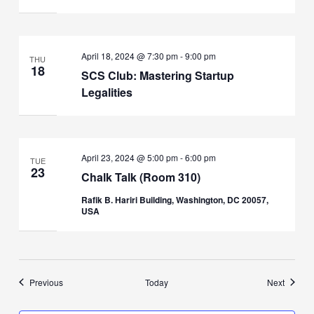
April 18, 2024 @ 7:30 pm
-
9:00 pm
THU
18
SCS Club: Mastering Startup
Legalities
April 23, 2024 @ 5:00 pm
-
6:00 pm
TUE
23
Chalk Talk (Room 310)
Rafik B. Hariri Building, Washington, DC 20057,
USA
Events
Events
Previous
Today
Next