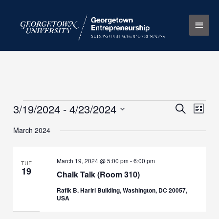
Skip
Main
to
content
Men
3/19/2024
 - 
4/23/2024
Events
Events
Search
Event
List
Search
Views
Select
March 2024
and
Naviga
date.
Views
Navigation
March 19, 2024 @ 5:00 pm
-
6:00 pm
TUE
19
Chalk Talk (Room 310)
Rafik B. Hariri Building, Washington, DC 20057,
USA