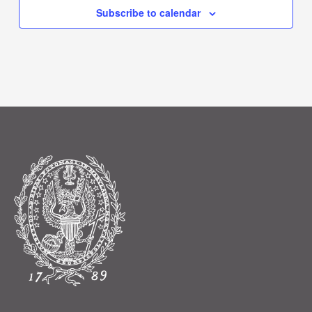
Subscribe to calendar