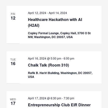
April 12, 2024
-
April 14, 2024
FRI
12
Healthcare Hackathon with AI
(H2AI)
Copley Formal Lounge, Copley Hall, 3700 O St
NW, Washington, DC 20057, USA
April 16, 2024 @ 5:00 pm
-
6:00 pm
TUE
16
Chalk Talk (Room 310)
Rafik B. Hariri Building, Washington, DC 20057,
USA
April 17, 2024 @ 6:30 pm
-
7:30 pm
WED
17
Entrepreneurship Club EiR Dinner