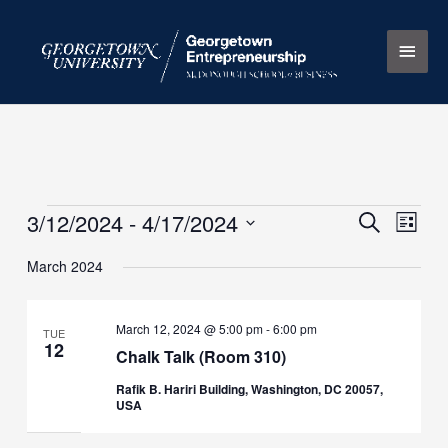
Skip
Main
to
content
Men
3/12/2024
 - 
4/17/2024
Events
Events
Search
Event
List
Search
Views
Select
March 2024
and
Naviga
date.
Views
Navigation
March 12, 2024 @ 5:00 pm
-
6:00 pm
TUE
12
Chalk Talk (Room 310)
Rafik B. Hariri Building, Washington, DC 20057,
USA