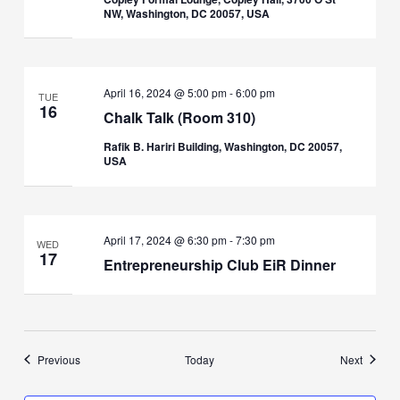
NW, Washington, DC 20057, USA
April 16, 2024 @ 5:00 pm
-
6:00 pm
TUE
16
Chalk Talk (Room 310)
Rafik B. Hariri Building, Washington, DC 20057,
USA
April 17, 2024 @ 6:30 pm
-
7:30 pm
WED
17
Entrepreneurship Club EiR Dinner
Events
Events
Previous
Today
Next