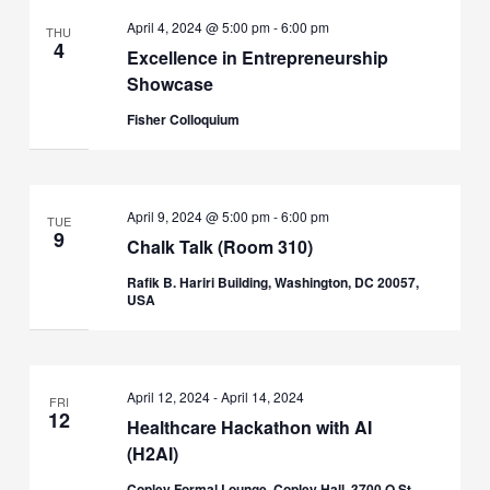
April 4, 2024 @ 5:00 pm
-
6:00 pm
THU
4
Excellence in Entrepreneurship
Showcase
Fisher Colloquium
April 9, 2024 @ 5:00 pm
-
6:00 pm
TUE
9
Chalk Talk (Room 310)
Rafik B. Hariri Building, Washington, DC 20057,
USA
April 12, 2024
-
April 14, 2024
FRI
12
Healthcare Hackathon with AI
(H2AI)
Copley Formal Lounge, Copley Hall, 3700 O St