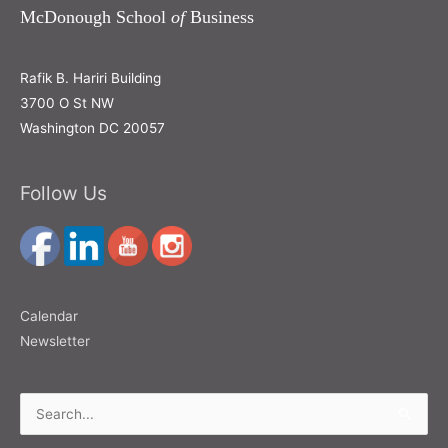
McDonough School
of
Business
Rafik B. Hariri Building
3700 O St NW
Washington DC 20057
Follow Us
Calendar
Newsletter
Search
for: