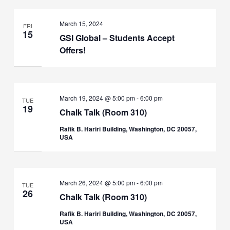
March 15, 2024
FRI
15
GSI Global – Students Accept
Offers!
March 19, 2024 @ 5:00 pm
-
6:00 pm
TUE
19
Chalk Talk (Room 310)
Rafik B. Hariri Building, Washington, DC 20057,
USA
March 26, 2024 @ 5:00 pm
-
6:00 pm
TUE
26
Chalk Talk (Room 310)
Rafik B. Hariri Building, Washington, DC 20057,
USA