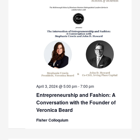
April 3, 2024 @ 5:00 pm
-
7:00 pm
Entrepreneurship and Fashion: A
Conversation with the Founder of
Veronica Beard
Fisher Colloquium