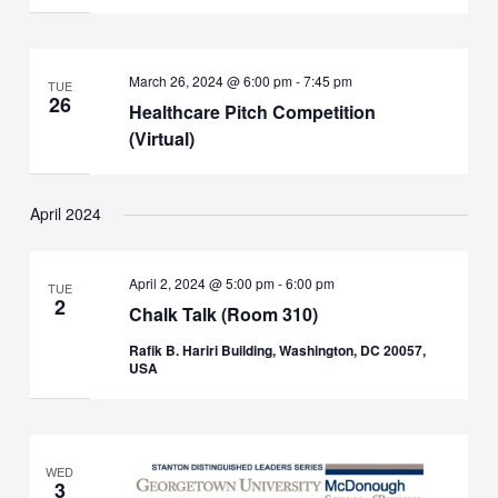
March 26, 2024 @ 6:00 pm
-
7:45 pm
TUE
26
Healthcare Pitch Competition
(Virtual)
April 2024
April 2, 2024 @ 5:00 pm
-
6:00 pm
TUE
2
Chalk Talk (Room 310)
Rafik B. Hariri Building, Washington, DC 20057,
USA
WED
3