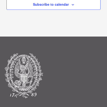
Subscribe to calendar