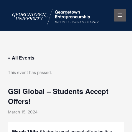
Skip
Main
to
content
Men
« All Events
This event has passed.
GSI Global – Students Accept
Offers!
March 15, 2024
March 15th
:
Students must accept offers by this