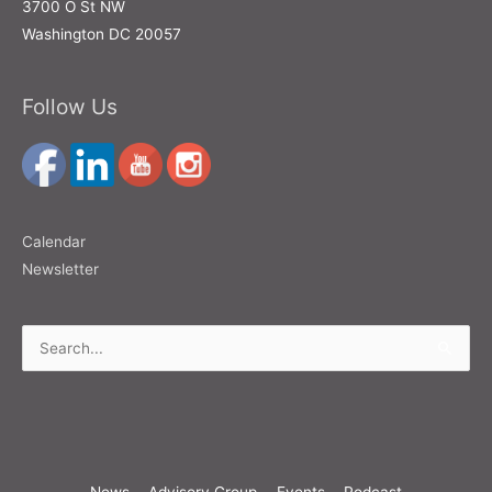
3700 O St NW
Washington DC 20057
Follow Us
Calendar
Newsletter
Search
for:
News
Advisory Group
Events
Podcast