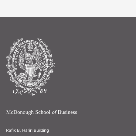
McDonough School
of
Business
Rafik B. Hariri Building