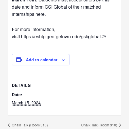
date and inform GSI Global of their matched
internships here.
For more information,
visit
https://eship.georgetown.edu/gsi/global-2/
Add to calendar
DETAILS
Date:
March 15, 2024
Chalk Talk (Room 310)
Chalk Talk (Room 310)