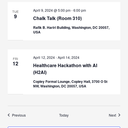
April 9, 2024 @ 5:00 pm
-
6:00 pm
TUE
9
Chalk Talk (Room 310)
Rafik B. Hariri Building, Washington, DC 20057,
USA
April 12, 2024
-
April 14, 2024
FRI
12
Healthcare Hackathon with AI
(H2AI)
Copley Formal Lounge, Copley Hall, 3700 O St
NW, Washington, DC 20057, USA
Events
Events
Previous
Today
Next