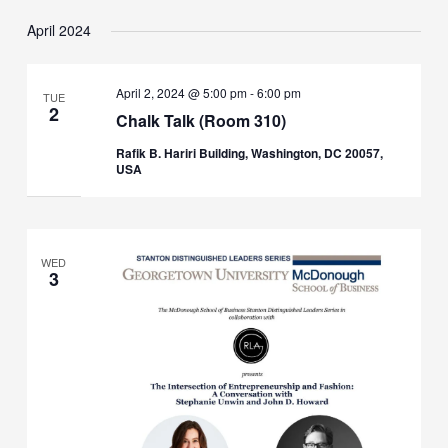
April 2024
April 2, 2024 @ 5:00 pm
-
6:00 pm
TUE
2
Chalk Talk (Room 310)
Rafik B. Hariri Building, Washington, DC 20057,
USA
WED
3