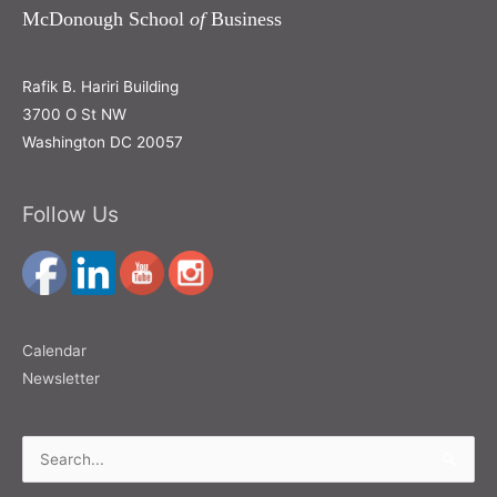
McDonough School
of
Business
Rafik B. Hariri Building
3700 O St NW
Washington DC 20057
Follow Us
Calendar
Newsletter
Search
for: