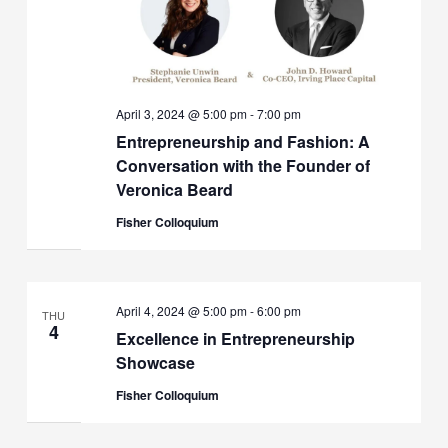
April 3, 2024 @ 5:00 pm
-
7:00 pm
Entrepreneurship and Fashion: A
Conversation with the Founder of
Veronica Beard
Fisher Colloquium
April 4, 2024 @ 5:00 pm
-
6:00 pm
THU
4
Excellence in Entrepreneurship
Showcase
Fisher Colloquium