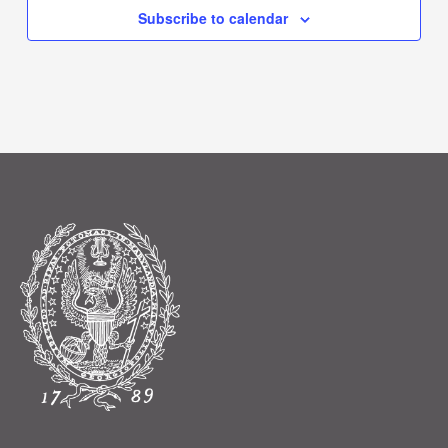
Subscribe to calendar