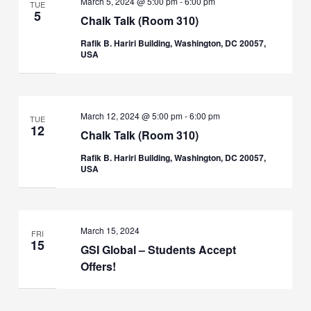
March 5, 2024 @ 5:00 pm
-
6:00 pm
TUE
5
Chalk Talk (Room 310)
Rafik B. Hariri Building, Washington, DC 20057,
USA
March 12, 2024 @ 5:00 pm
-
6:00 pm
TUE
12
Chalk Talk (Room 310)
Rafik B. Hariri Building, Washington, DC 20057,
USA
March 15, 2024
FRI
15
GSI Global – Students Accept
Offers!