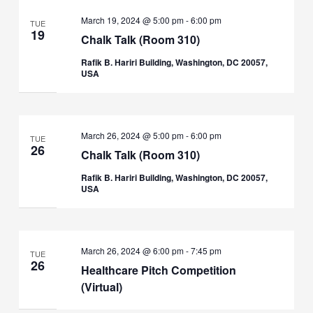
March 19, 2024 @ 5:00 pm
-
6:00 pm
TUE
19
Chalk Talk (Room 310)
Rafik B. Hariri Building, Washington, DC 20057,
USA
March 26, 2024 @ 5:00 pm
-
6:00 pm
TUE
26
Chalk Talk (Room 310)
Rafik B. Hariri Building, Washington, DC 20057,
USA
March 26, 2024 @ 6:00 pm
-
7:45 pm
TUE
26
Healthcare Pitch Competition
(Virtual)