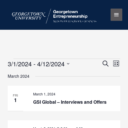
Skip
Main
to
content
Men
3/1/2024
 - 
4/12/2024
Events
Events
Search
Event
List
Search
Views
Select
March 2024
and
Naviga
date.
Views
Navigation
March 1, 2024
FRI
1
GSI Global – Interviews and Offers