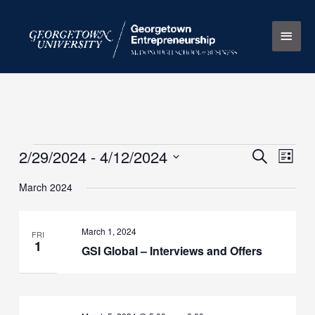
Skip
Main
to
content
Men
2/29/2024
 - 
4/12/2024
Events
Events
Search
Event
List
Search
Views
Select
March 2024
and
Naviga
date.
Views
Navigation
March 1, 2024
FRI
1
GSI Global – Interviews and Offers