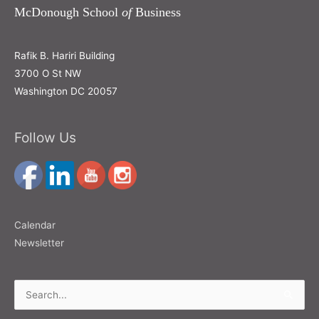
McDonough School
of
Business
Rafik B. Hariri Building
3700 O St NW
Washington DC 20057
Follow Us
Calendar
Newsletter
Search
for: