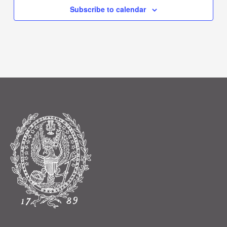
Subscribe to calendar