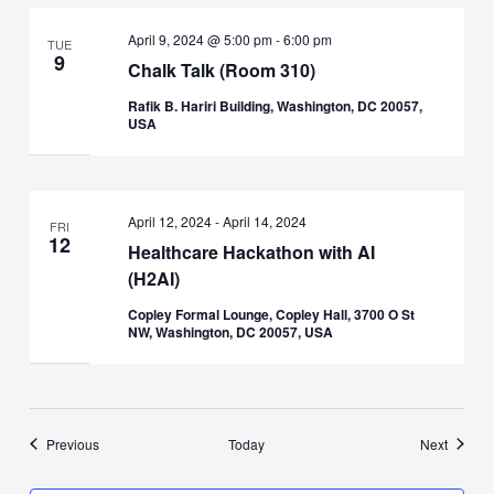
April 9, 2024 @ 5:00 pm
-
6:00 pm
TUE
9
Chalk Talk (Room 310)
Rafik B. Hariri Building, Washington, DC 20057,
USA
April 12, 2024
-
April 14, 2024
FRI
12
Healthcare Hackathon with AI
(H2AI)
Copley Formal Lounge, Copley Hall, 3700 O St
NW, Washington, DC 20057, USA
Events
Events
Previous
Today
Next