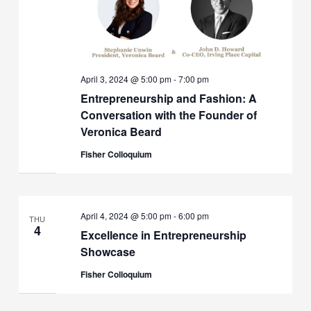
April 3, 2024 @ 5:00 pm
-
7:00 pm
Entrepreneurship and Fashion: A
Conversation with the Founder of
Veronica Beard
Fisher Colloquium
April 4, 2024 @ 5:00 pm
-
6:00 pm
THU
4
Excellence in Entrepreneurship
Showcase
Fisher Colloquium