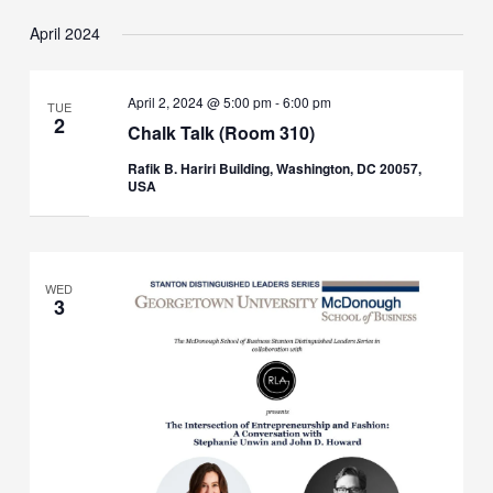
April 2024
April 2, 2024 @ 5:00 pm
-
6:00 pm
TUE
2
Chalk Talk (Room 310)
Rafik B. Hariri Building, Washington, DC 20057,
USA
WED
3