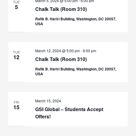
March 5, 2024 @ 5:00 pm
-
6:00 pm
TUE
5
Chalk Talk (Room 310)
Rafik B. Hariri Building, Washington, DC 20057,
USA
March 12, 2024 @ 5:00 pm
-
6:00 pm
TUE
12
Chalk Talk (Room 310)
Rafik B. Hariri Building, Washington, DC 20057,
USA
March 15, 2024
FRI
15
GSI Global – Students Accept
Offers!