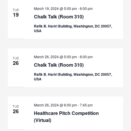
March 19, 2024 @ 5:00 pm
-
6:00 pm
TUE
19
Chalk Talk (Room 310)
Rafik B. Hariri Building, Washington, DC 20057,
USA
March 26, 2024 @ 5:00 pm
-
6:00 pm
TUE
26
Chalk Talk (Room 310)
Rafik B. Hariri Building, Washington, DC 20057,
USA
March 26, 2024 @ 6:00 pm
-
7:45 pm
TUE
26
Healthcare Pitch Competition
(Virtual)