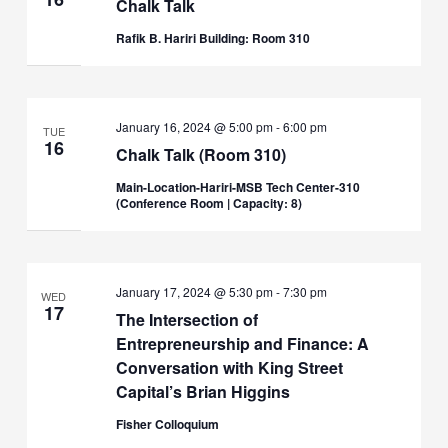
Chalk Talk
Rafik B. Hariri Building: Room 310
January 16, 2024 @ 5:00 pm
-
6:00 pm
TUE
16
Chalk Talk (Room 310)
Main-Location-Hariri-MSB Tech Center-310
(Conference Room | Capacity: 8)
January 17, 2024 @ 5:30 pm
-
7:30 pm
WED
17
The Intersection of
Entrepreneurship and Finance: A
Conversation with King Street
Capital’s Brian Higgins
Fisher Colloquium