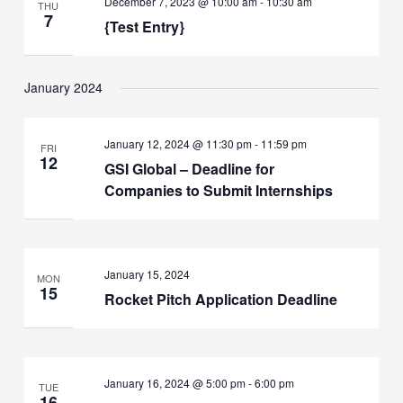
December 7, 2023 @ 10:00 am
-
10:30 am
THU
7
{Test Entry}
January 2024
January 12, 2024 @ 11:30 pm
-
11:59 pm
FRI
12
GSI Global – Deadline for
Companies to Submit Internships
January 15, 2024
MON
15
Rocket Pitch Application Deadline
January 16, 2024 @ 5:00 pm
-
6:00 pm
TUE
16