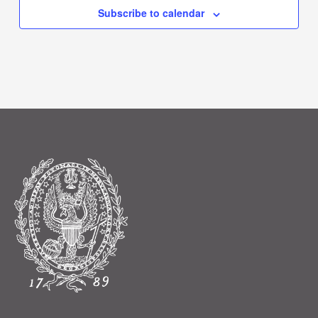
Subscribe to calendar