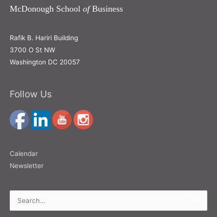
McDonough School
of
Business
Rafik B. Hariri Building
3700 O St NW
Washington DC 20057
Follow Us
Calendar
Newsletter
Search
for: