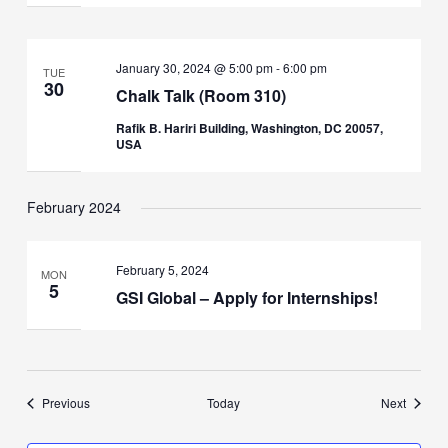
January 30, 2024 @ 5:00 pm
-
6:00 pm
TUE
30
Chalk Talk (Room 310)
Rafik B. Hariri Building, Washington, DC 20057,
USA
February 2024
February 5, 2024
MON
5
GSI Global – Apply for Internships!
Events
Events
Previous
Today
Next