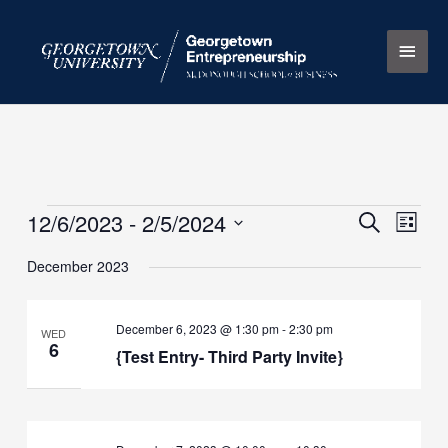
Skip
Main
to
content
Men
12/6/2023
 - 
2/5/2024
Events
Events
Search
Event
List
Search
Views
Select
December 2023
and
Naviga
date.
Views
Navigation
December 6, 2023 @ 1:30 pm
-
2:30 pm
WED
6
{Test Entry- Third Party Invite}