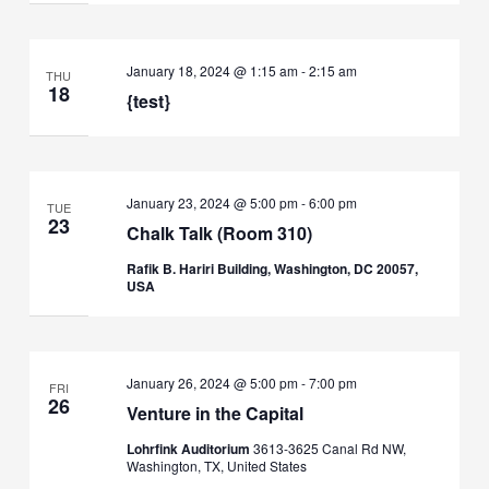
January 18, 2024 @ 1:15 am
-
2:15 am
THU
18
{test}
January 23, 2024 @ 5:00 pm
-
6:00 pm
TUE
23
Chalk Talk (Room 310)
Rafik B. Hariri Building, Washington, DC 20057,
USA
January 26, 2024 @ 5:00 pm
-
7:00 pm
FRI
26
Venture in the Capital
Lohrfink Auditorium
3613-3625 Canal Rd NW,
Washington, TX, United States