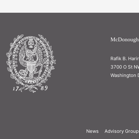
McDonough
Rafik B. Hari
3700 O St N
Washington 
News
Advisory Group