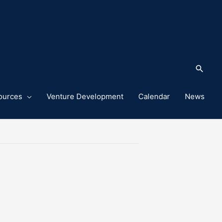
Sea
ources
Venture Development
Calendar
News