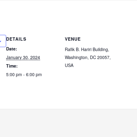
DETAILS
VENUE
Date:
Rafik B. Hariri Building,
January 30, 2024
Washington, DC 20057,
USA
Time:
5:00 pm - 6:00 pm