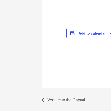
Add to calendar
Venture in the Capital