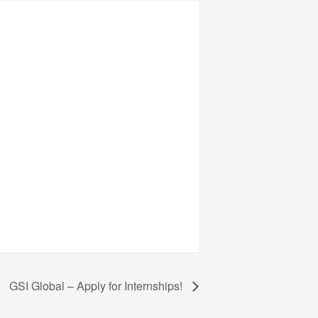
GSI Global – Apply for Internships!