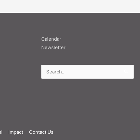
Calendar
Newsletter
Search
for:
i
Impact
Contact Us