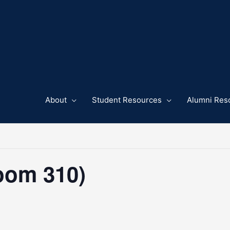
About
Student Resources
Alumni Res
oom 310)