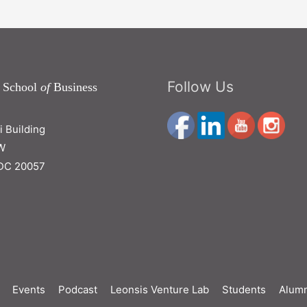
Follow Us
 School
of
Business
ri Building
W
DC 20057
Events
Podcast
Leonsis Venture Lab
Students
Alumn