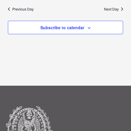
Previous Day
Next Day
Subscribe to calendar