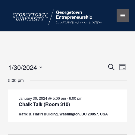
Skip
Main
to
content
Men
1/30/2024
Events
Events
Search
Event
Day
for
Search
Views
Select
5:00 pm
January
and
Naviga
date.
30,
Views
2024
Navigation
January 30, 2024 @ 5:00 pm
-
6:00 pm
Chalk Talk (Room 310)
Rafik B. Hariri Building, Washington, DC 20057, USA