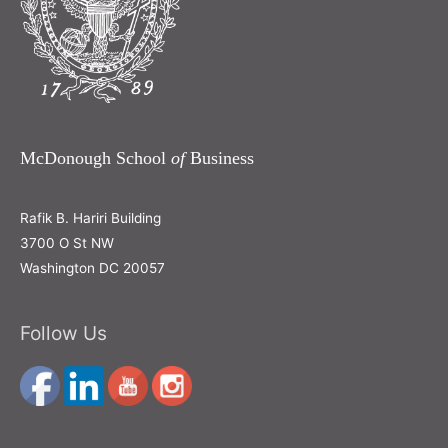
McDonough School
of
Business
Rafik B. Hariri Building
3700 O St NW
Washington DC 20057
Follow Us