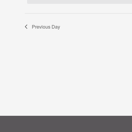
Previous Day