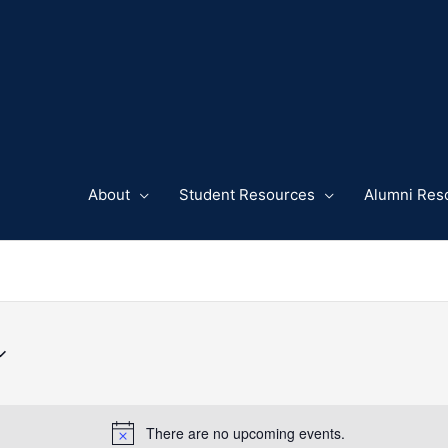
About
Student Resources
Alumni Res
There are no upcoming events.
Notice