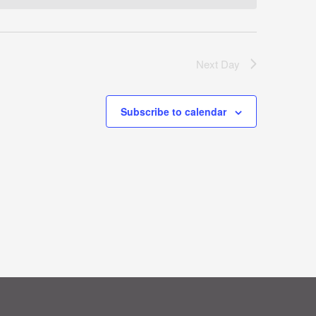
Next Day
Subscribe to calendar