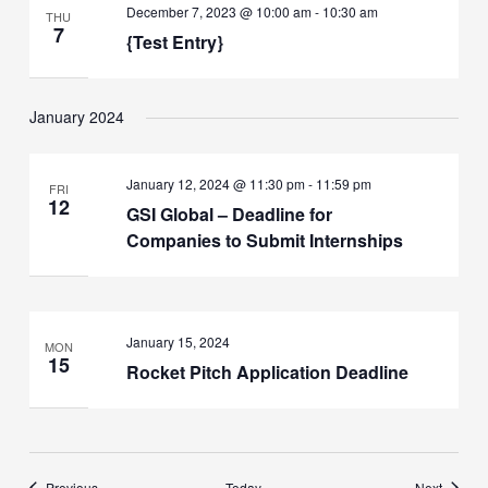
December 7, 2023 @ 10:00 am
-
10:30 am
THU
7
{Test Entry}
January 2024
January 12, 2024 @ 11:30 pm
-
11:59 pm
FRI
12
GSI Global – Deadline for
Companies to Submit Internships
January 15, 2024
MON
15
Rocket Pitch Application Deadline
Events
Events
Previous
Today
Next