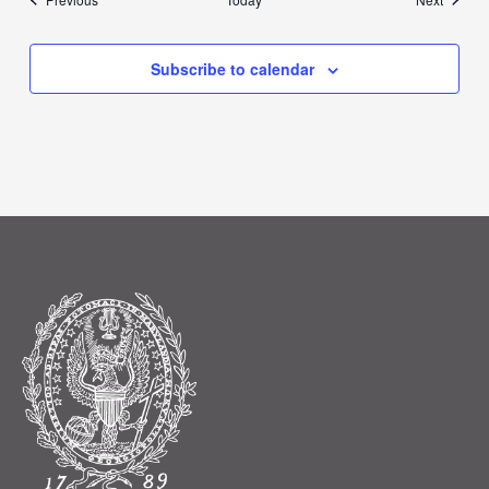
Subscribe to calendar