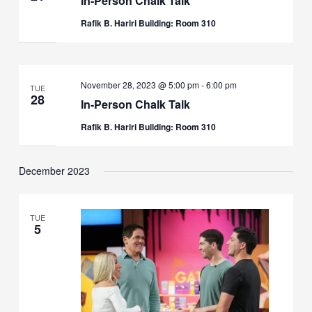
In-Person Chalk Talk
Rafik B. Hariri Building: Room 310
November 28, 2023 @ 5:00 pm
-
6:00 pm
TUE
28
In-Person Chalk Talk
Rafik B. Hariri Building: Room 310
December 2023
TUE
5