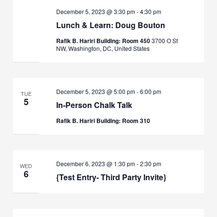
December 5, 2023 @ 3:30 pm
-
4:30 pm
Lunch & Learn: Doug Bouton
Rafik B. Hariri Building: Room 450
3700 O St
NW, Washington, DC, United States
December 5, 2023 @ 5:00 pm
-
6:00 pm
TUE
5
In-Person Chalk Talk
Rafik B. Hariri Building: Room 310
December 6, 2023 @ 1:30 pm
-
2:30 pm
WED
6
{Test Entry- Third Party Invite}