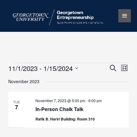
Skip
Main
to
content
Men
11/1/2023
 - 
1/15/2024
Events
Events
Search
Event
List
Search
Views
Select
November 2023
and
Naviga
date.
Views
Navigation
November 7, 2023 @ 5:00 pm
-
6:00 pm
TUE
7
In-Person Chalk Talk
Rafik B. Hariri Building: Room 310