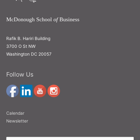
McDonough School
of
Business
Rafik B. Hariri Building
3700 O St NW
Washington DC 20057
Follow Us
Calendar
Newsletter