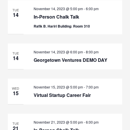
November 14, 2023 @ 5:00 pm
-
6:00 pm
TUE
14
In-Person Chalk Talk
Rafik B. Hariri Building: Room 310
November 14, 2023 @ 6:00 pm
-
8:00 pm
TUE
14
Georgetown Ventures DEMO DAY
November 15, 2023 @ 5:00 pm
-
7:00 pm
WED
15
Virtual Startup Career Fair
November 21, 2023 @ 5:00 pm
-
6:00 pm
TUE
21