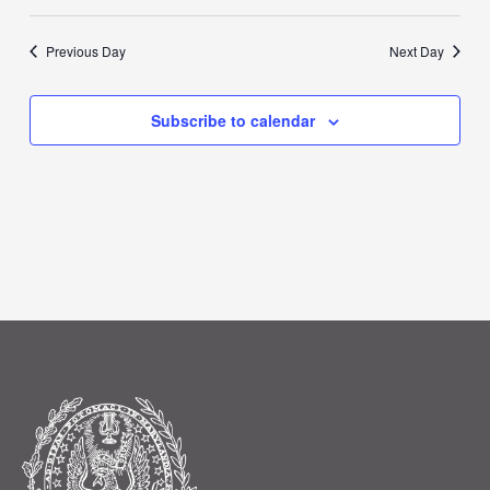
Previous Day
Next Day
Subscribe to calendar