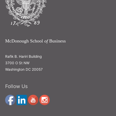
McDonough School
of
Business
Rafik B. Hariri Building
3700 O St NW
Washington DC 20057
Follow Us