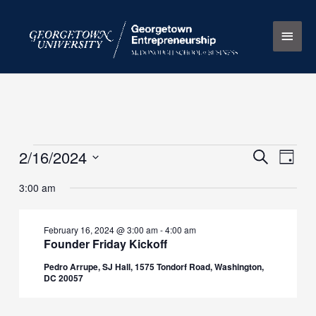
Skip
Main
to
content
Men
2/16/2024
Events
Events
Search
Event
Day
for
Search
Views
Select
3:00 am
February
and
Naviga
date.
16,
Views
2024
Navigation
February 16, 2024 @ 3:00 am
-
4:00 am
Founder Friday Kickoff
Pedro Arrupe, SJ Hall, 1575 Tondorf Road, Washington,
DC 20057