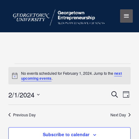
Skip
Main
to
content
Men
Events
No events scheduled for February 1, 2024. Jump to the
next
for
Notice
upcoming events
.
February
1,
2/1/2024
Events
Search
Event
Day
2024
Search
Views
Select
and
Naviga
date.
Previous Day
Next Day
Views
Navigation
Subscribe to calendar