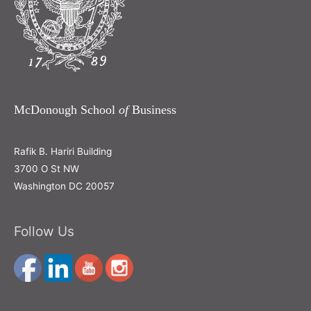
McDonough School
of
Business
Rafik B. Hariri Building
3700 O St NW
Washington DC 20057
Follow Us