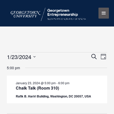
Skip
Main
to
content
Men
1/23/2024
Events
Events
Search
Event
Day
for
Search
Views
Select
5:00 pm
January
and
Naviga
date.
23,
Views
2024
Navigation
January 23, 2024 @ 5:00 pm
-
6:00 pm
Chalk Talk (Room 310)
Rafik B. Hariri Building, Washington, DC 20057, USA