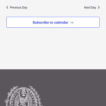
Previous Day
Next Day
Subscribe to calendar