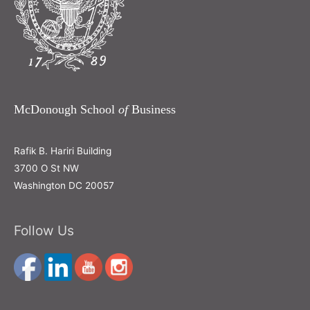
McDonough School
of
Business
Rafik B. Hariri Building
3700 O St NW
Washington DC 20057
Follow Us