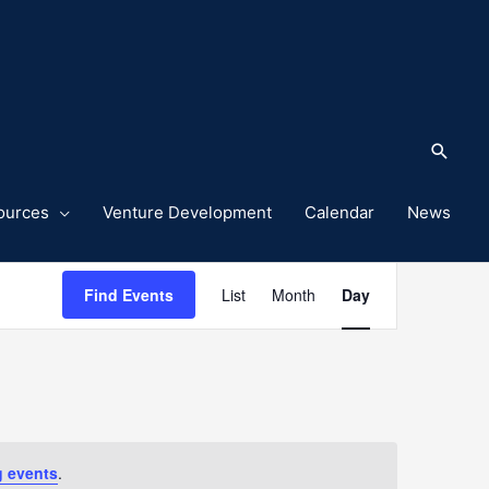
Sea
ources
Venture Development
Calendar
News
Event
Find Events
List
Month
Day
Views
Navigation
 events
.