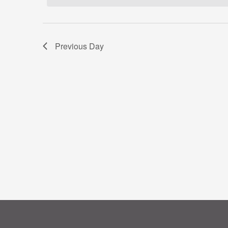
Previous Day