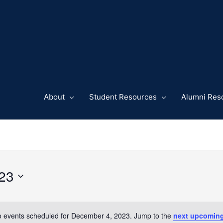
About
Student Resources
Alumni Res
23
 events scheduled for December 4, 2023. Jump to the
next upcoming
Notice