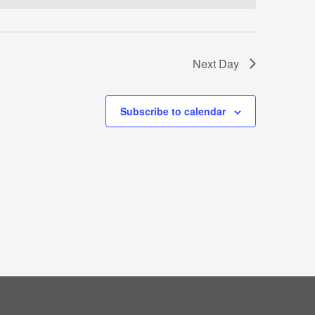
Next Day
Subscribe to calendar