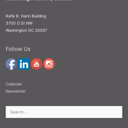
Rafik B. Hariri Building
3700 O St NW
Washington DC 20057
Follow Us
Calendar
Newsletter
Search
for: