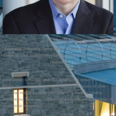
(C’89, MBA’98), EIR
Expertise:
Publishing, Online Media, Commercial Real Estate, E-
Learning , New Product Development, New Venture Creation and
Financing
Peter Mellen is Founder and CEO of Netcito, a network of CEO
forums for entrepreneurs. He also serves in a variety of other
roles that include advising and investing in startups, leading
entrepreneur networks, and managing a family-owned portfolio of
commercial real estate.