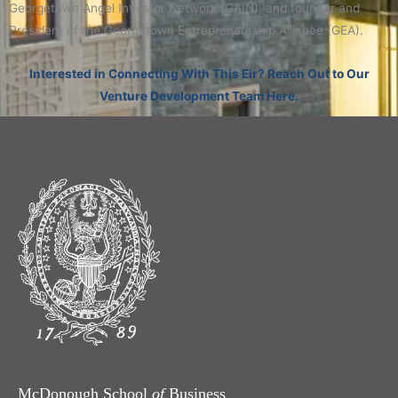
Georgetown Angel Investor Network (GAIN), and founder and
President of the Georgetown Entrepreneurship Alliance (GEA).
Interested in Connecting With This Eir? Reach Out to Our
Venture Development Team Here.
McDonough School
of
Business