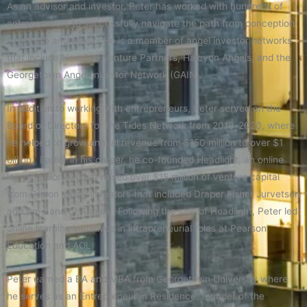
As an advisor and investor, Peter has worked with hundreds of
entrepreneurs to successfully navigate the path from conception
to growth and scale. He is a member of angel investor networks
that include NextGen Venture Partners, Halcyon Angels, and the
Georgetown Angel Investor Network (GAIN).
In addition to working with entrepreneurs, Peter served on the
Board of Directors for the Tides Network from 2010-2020, where
he helped to grow annual revenue from $150 million to over $1
billion. Earlier in his career, he co-founded Headlight, an online
learning pioneer that raised over $15 million of venture capital
from Silicon Valley investors that included Draper Fisher Jurvetson
and the Band of Angels. Following the sale of Headlight, Peter led
online learning initiatives in intrapreneurial roles at Pearson
Education and AOL.
Peter earned a BA and MBA from Georgetown University where
he serves as an Entrepreneur in Residence, founder of the