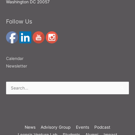
Washington DC 20057
Follow Us
Calendar
Newsletter
Search
for:
News
Advisory Group
Events
Podcast
Leonsis Venture Lab
Students
Alumni
Impact