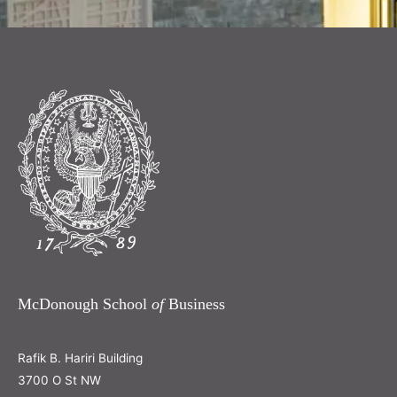
McDonough School
of
Business
Rafik B. Hariri Building
3700 O St NW