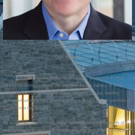
C’89, MBA’98
C’89, MBA’98
Peter Mellen
is Founder and CEO of Netcito, a network of CEO
forums for entrepreneurs. He also serves in a variety of other
roles that include advising and investing in startups, leading
entrepreneur networks, and managing a family-owned portfolio of
commercial real estate.
As an advisor and investor, Peter has worked with hundreds of
entrepreneurs to successfully navigate the path from conception