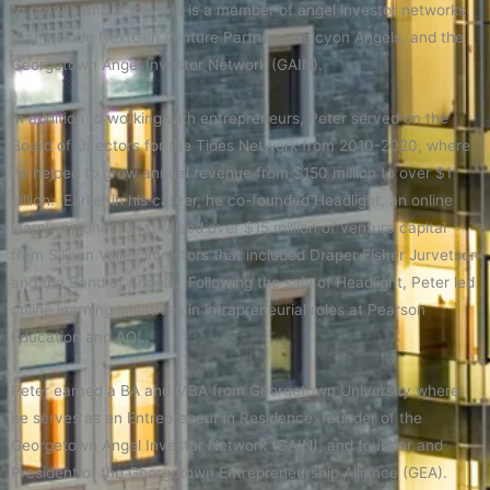
to growth and scale. He is a member of angel investor networks
that include NextGen Venture Partners, Halcyon Angels, and the
Georgetown Angel Investor Network (GAIN).
In addition to working with entrepreneurs, Peter served on the
Board of Directors for the Tides Network from 2010-2020, where
he helped to grow annual revenue from $150 million to over $1
billion. Earlier in his career, he co-founded Headlight, an online
learning pioneer that raised over $15 million of venture capital
from Silicon Valley investors that included Draper Fisher Jurvetson
and the Band of Angels. Following the sale of Headlight, Peter led
online learning initiatives in intrapreneurial roles at Pearson
Education and AOL.
Peter earned a BA and MBA from Georgetown University where
he serves as an Entrepreneur in Residence, founder of the
Georgetown Angel Investor Network (GAIN), and founder and
President of the Georgetown Entrepreneurship Alliance (GEA).