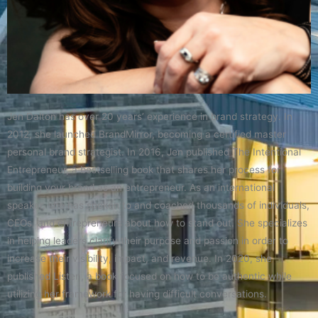
Jen Dalton has over 20 years’ experience in brand strategy. In
2012, she launched BrandMirror, becoming a certified master
personal brand strategist. In 2016, Jen published The Intentional
Entrepreneur, a bestselling book that shares her process for
building your brand as an entrepreneur. As an international
speaker, she has spoken to and coached thousands of individuals,
CEOs, and entrepreneurs about how to stand out. She specializes
in helping leaders clarify their purpose and passion in order to
increase their visibility, impact, and revenue. In 2020, she
published Listen, a book focused on how to be authentic while
utilizing her framework for having difficult conversations.