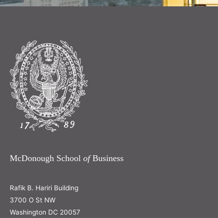
McDonough School
of
Business
Rafik B. Hariri Building
3700 O St NW
Washington DC 20057