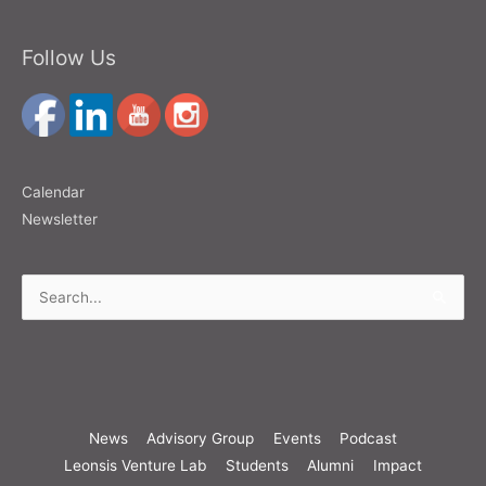
Follow Us
Calendar
Newsletter
Search
for:
News
Advisory Group
Events
Podcast
Leonsis Venture Lab
Students
Alumni
Impact