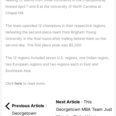
beating 12 teams from three continents in the championship
hosted April 7 and 8 at the University of North Carolina at
Chapel Hill.
The team upended 12 champions in their respective regions,
defeating the second-place team from Brigham Young
University in the final round after trailing behind them on the
second day. The first place prize was $5,000.
The 12 regions included seven U.S. regions, one Indian region,
two European regions and two regions each in East and
Southeast Asia.
Click
here
to read more.
Next Article
: This
Previous Article
:
Georgetown MBA Team Just
Georgetown