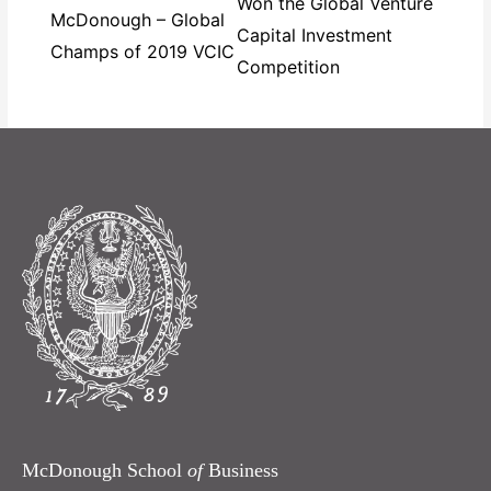
Won the Global Venture
McDonough – Global
Capital Investment
Champs of 2019 VCIC
Competition
McDonough School
of
Business