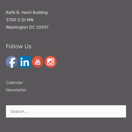
Rafik B. Hariri Building
3700 O St NW
Washington DC 20057
Follow Us
Calendar
Newsletter
Search
for: