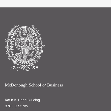
McDonough School
of
Business
Rafik B. Hariri Building
3700 O St NW