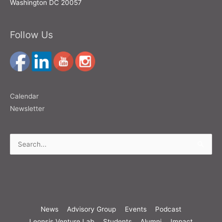
Washington DC 20057
Follow Us
Calendar
Newsletter
Search
for:
News
Advisory Group
Events
Podcast
Leonsis Venture Lab
Students
Alumni
Impact