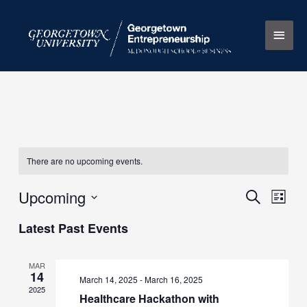
Skip
Main
to
content
Men
There are no upcoming events.
Upcoming
Events
Search
Event
List
Search
Views
Select
Latest Past Events
and
Naviga
date.
Views
Navigation
MAR
14
March 14, 2025
-
March 16, 2025
2025
Healthcare Hackathon with