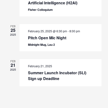
Artificial Intelligence (H2AI)
Fisher Colloquium
FEB
25
February 25, 2025 @ 6:30 pm
-
8:00 pm
2025
Pitch Open Mic Night
Midnight Mug, Lau 2
FEB
21
February 21, 2025
2025
Summer Launch Incubator (SLI)
Sign up Deadline