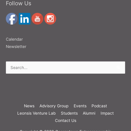
Follow Us
Calendar
Newsletter
Search
for:
News
Advisory Group
Events
Podcast
Leonsis Venture Lab
Students
Alumni
Impact
Contact Us