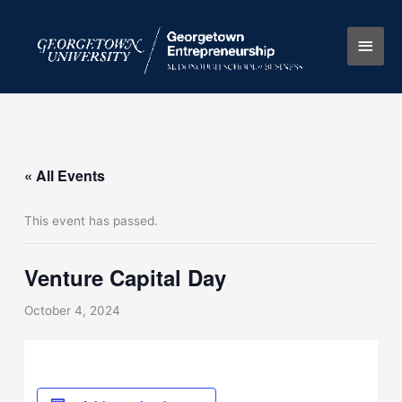
Skip
Main
to
content
Men
« All Events
This event has passed.
Venture Capital Day
October 4, 2024