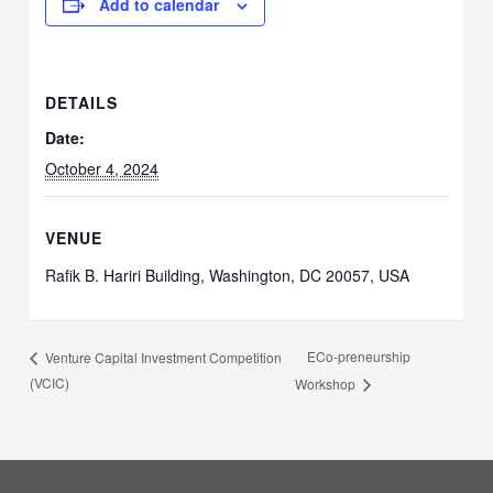
Add to calendar
DETAILS
Date:
October 4, 2024
VENUE
Rafik B. Hariri Building, Washington, DC 20057, USA
ECo-preneurship
Venture Capital Investment Competition
(VCIC)
Workshop