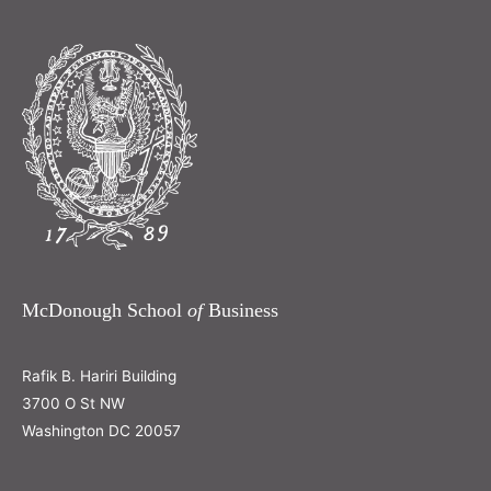
McDonough School
of
Business
Rafik B. Hariri Building
3700 O St NW
Washington DC 20057