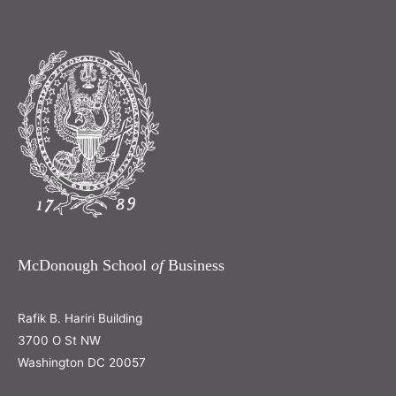
McDonough School
of
Business
Rafik B. Hariri Building
3700 O St NW
Washington DC 20057