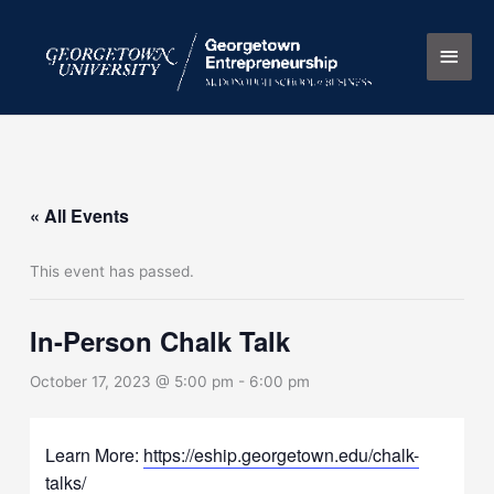
Skip
Main
to
content
Men
« All Events
This event has passed.
In-Person Chalk Talk
October 17, 2023 @ 5:00 pm
-
6:00 pm
Learn More:
https://eship.georgetown.edu/chalk-
talks/