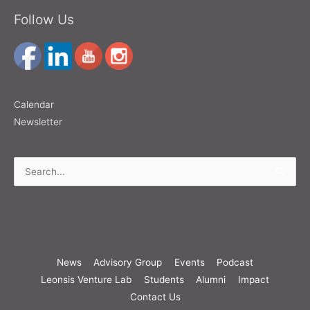
Follow Us
Calendar
Newsletter
Search
for:
News
Advisory Group
Events
Podcast
Leonsis Venture Lab
Students
Alumni
Impact
Contact Us