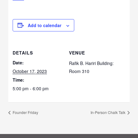
Add to calendar
DETAILS
VENUE
Date:
Rafik B. Hariri Building:
October 17, 2023
Room 310
Time:
5:00 pm - 6:00 pm
Founder Friday
In-Person Chalk Talk