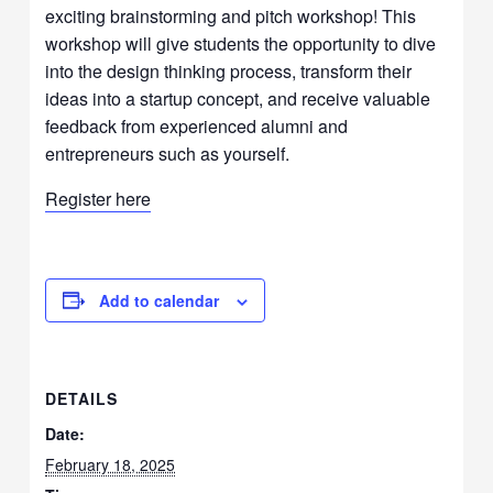
exciting brainstorming and pitch workshop! This
workshop will give students the opportunity to dive
into the design thinking process, transform their
ideas into a startup concept, and receive valuable
feedback from experienced alumni and
entrepreneurs such as yourself.
Register here
Add to calendar
DETAILS
Date:
February 18, 2025