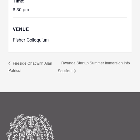
Time:
6:30 pm
VENUE
Fisher Colloquium
Rwanda Startup Summer Immersion Info
Fireside Chat with Alan
Patricof
Session