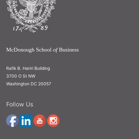
McDonough School
of
Business
Rafik B. Hariri Building
3700 O St NW
Washington DC 20057
Follow Us