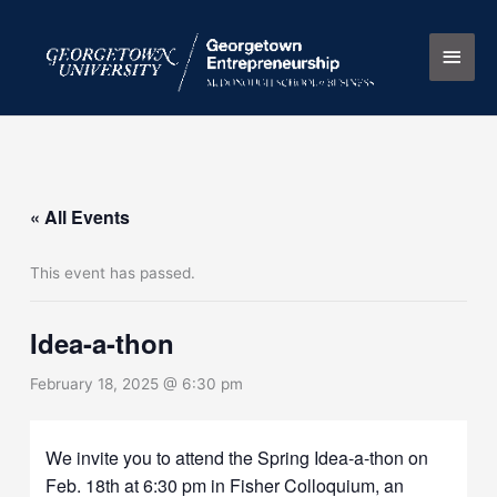
Skip
Main
to
content
Men
« All Events
This event has passed.
Idea-a-thon
February 18, 2025 @ 6:30 pm
We invite you to attend the Spring Idea-a-thon on
Feb. 18th at 6:30 pm in Fisher Colloquium, an