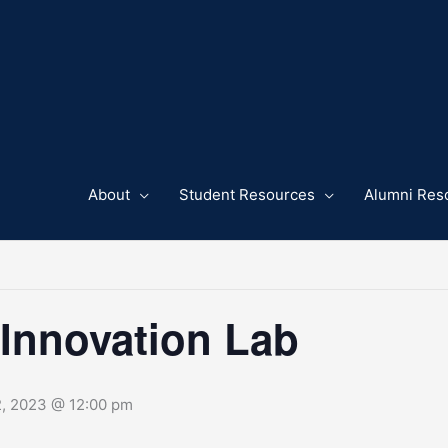
About
Student Resources
Alumni Res
 Innovation Lab
2, 2023 @ 12:00 pm