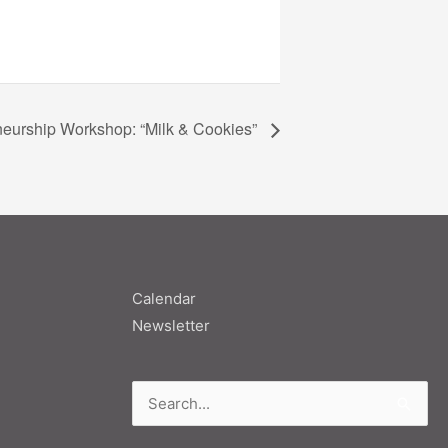
neurship Workshop: “Milk & Cookies”
Calendar
Newsletter
Search
for: