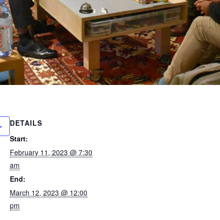
DETAILS
Start:
February 11, 2023 @ 7:30
am
End:
March 12, 2023 @ 12:00
pm