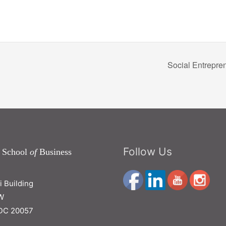
Social Entrepre
Follow Us
 School
of
Business
ri Building
W
DC 20057