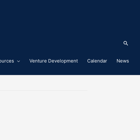
Sea
ources
Venture Development
Calendar
News