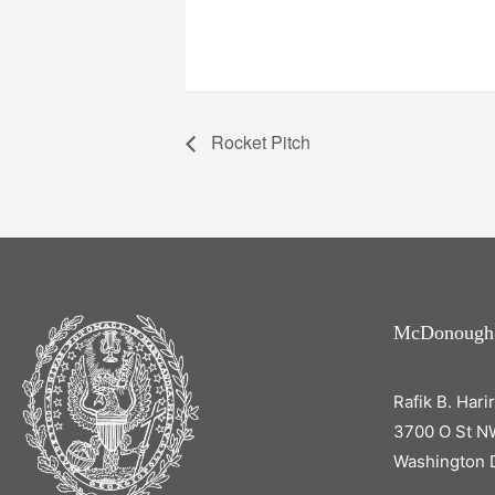
Rocket Pitch
McDonough
Rafik B. Hari
3700 O St N
Washington 