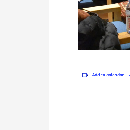
Add to calendar