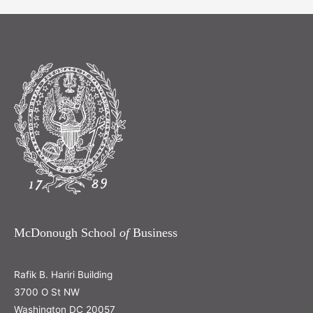
McDonough School
of
Business
Rafik B. Hariri Building
3700 O St NW
Washington DC 20057