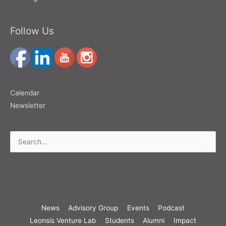
Follow Us
Calendar
Newsletter
Search
for:
News
Advisory Group
Events
Podcast
Leonsis Venture Lab
Students
Alumni
Impact