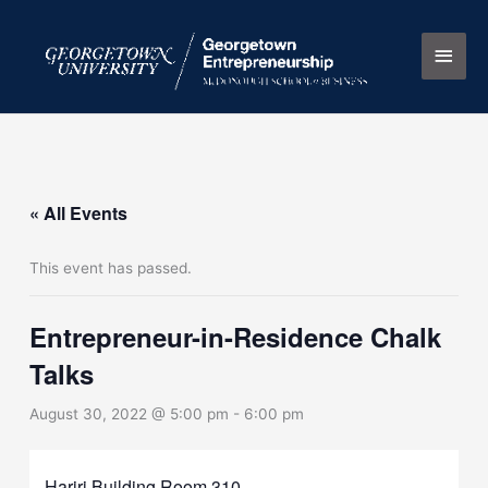
Skip
Main
to
content
Men
« All Events
This event has passed.
Entrepreneur-in-Residence Chalk
Talks
August 30, 2022 @ 5:00 pm
-
6:00 pm
Hariri Building Room 310