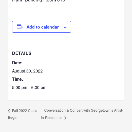
Add to calendar
DETAILS
Date:
August 30, 2022
Time:
5:00 pm - 6:00 pm
Conversation & Concert with Georgetown’s Artist-
Fall 2022 Class
Begin
in-Residence