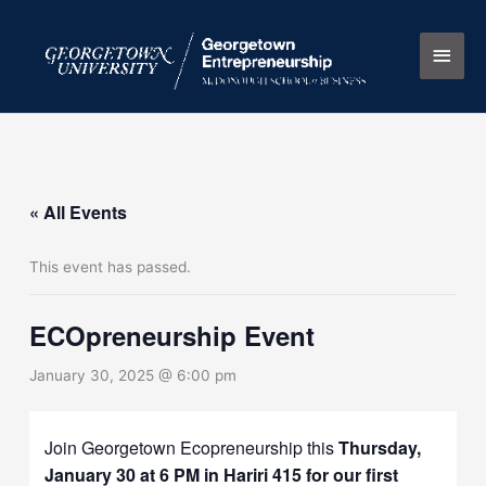
Skip
Main
to
content
Men
« All Events
This event has passed.
ECOpreneurship Event
January 30, 2025 @ 6:00 pm
Join Georgetown Ecopreneurship this
Thursday,
January 30 at 6 PM in Hariri 415 for our first