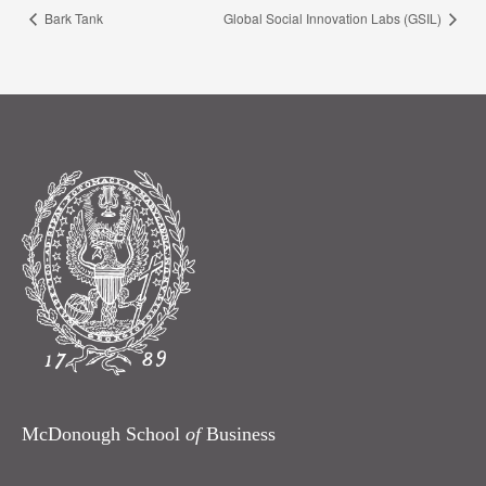
Bark Tank
Global Social Innovation Labs (GSIL)
McDonough School
of
Business