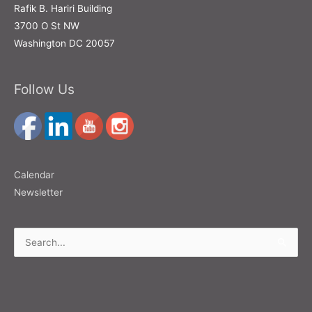
Rafik B. Hariri Building
3700 O St NW
Washington DC 20057
Follow Us
Calendar
Newsletter
Search
for: