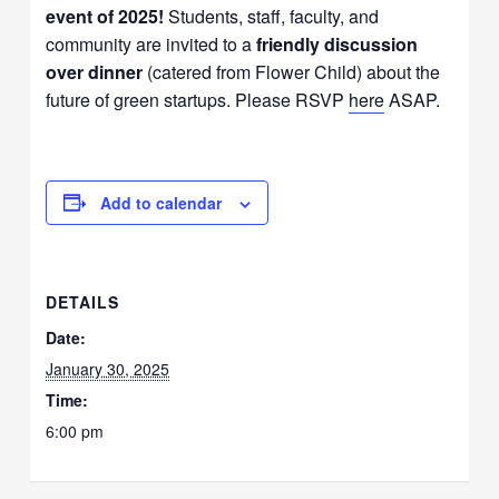
event of 2025!
Students, staff, faculty, and
community are invited to a
friendly discussion
over dinner
(catered from Flower Child) about the
future of green startups. Please RSVP
here
ASAP.
Add to calendar
DETAILS
Date:
January 30, 2025
Time:
6:00 pm