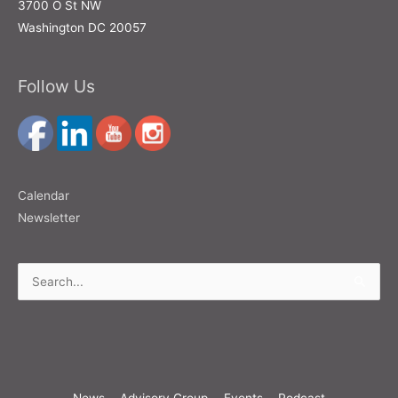
3700 O St NW
Washington DC 20057
Follow Us
Calendar
Newsletter
Search
for:
News
Advisory Group
Events
Podcast