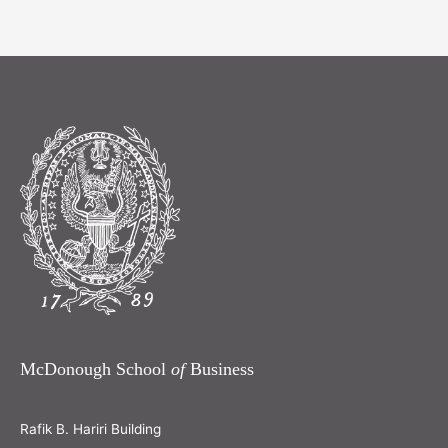
McDonough School
of
Business
Rafik B. Hariri Building