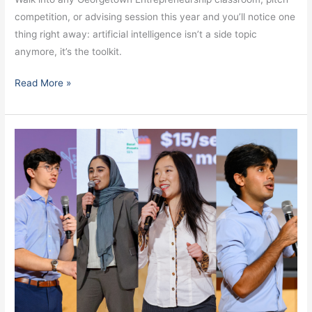
competition, or advising session this year and you’ll notice one
thing right away: artificial intelligence isn’t a side topic
anymore, it’s the toolkit.
Read More »
From
the
Hilltop
to
Beyond:
Georgetown
Founders
Win
Nationally