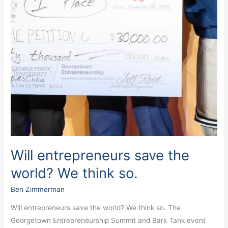
Will entrepreneurs save the
world? We think so.
Ben Zimmerman
Will entrepreneurs save the world? We think so. The
Georgetown Entrepreneurship Summit and Bark Tank event