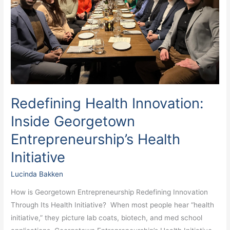
Health
Initiative
Redefining Health Innovation:
Inside Georgetown
Entrepreneurship’s Health
Initiative
Lucinda Bakken
How is Georgetown Entrepreneurship Redefining Innovation
Through Its Health Initiative? When most people hear “health
initiative,” they picture lab coats, biotech, and med school