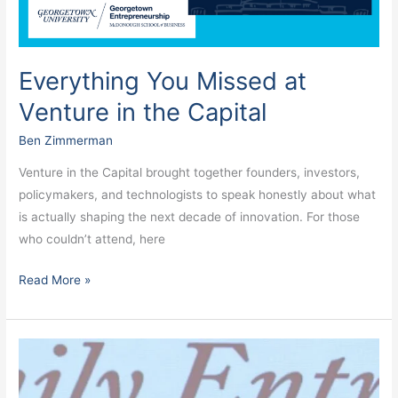
Capital
Everything You Missed at
Venture in the Capital
Ben Zimmerman
Venture in the Capital brought together founders, investors,
policymakers, and technologists to speak honestly about what
is actually shaping the next decade of innovation. For those
who couldn’t attend, here
Read More »
Will
entrepreneurs
save