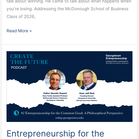
talk about winning. He came to talk about what happens when
you’re losing. Addressing the McDonough School of Business
Class of 2026,
Read More »
Entrepreneurship
for
the
Common
Good
Starts
With
Human
Flourishing
Entrepreneurship for the