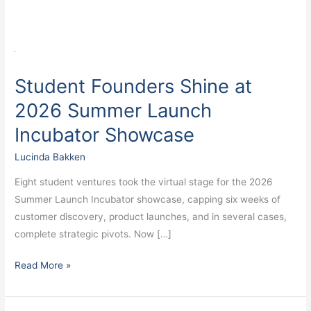
Student
Founders
Student Founders Shine at
Shine
at
2026 Summer Launch
2026
Incubator Showcase
Summer
Launch
Lucinda Bakken
Incubator
Eight student ventures took the virtual stage for the 2026
Showcase
Summer Launch Incubator showcase, capping six weeks of
customer discovery, product launches, and in several cases,
complete strategic pivots. Now […]
Read More »