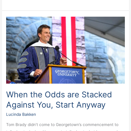
When
the
Odds
are
Stacked
Against
You,
Start
Anyway
When the Odds are Stacked
Against You, Start Anyway
Lucinda Bakken
Tom Brady didn’t come to Georgetown’s commencement to