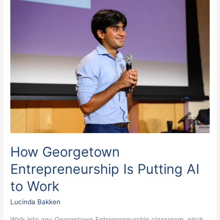
How
Georgetown
Entrepreneurship
Is
Putting
AI
to
Work
How Georgetown
Entrepreneurship Is Putting AI
to Work
Lucinda Bakken
Walk into any Georgetown Entrepreneurship classroom, pitch