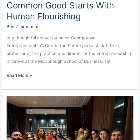
Common Good Starts With
Human Flourishing
Ben Zimmerman
In a thoughtful conversation on Georgetown
Entrepreneurship’s Create the Future podcast, Jeff Reid,
professor of the practice and director of the Entrepreneurship
Initiative at the McDonough School of Business, sat
Read More »
Redefining
Health
Innovation:
Inside
Georgetown
Entrepreneurship’s