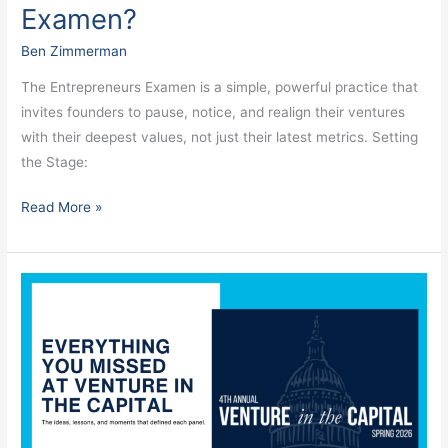
Examen?
Ben Zimmerman
The Entrepreneurs Examen is a simple, powerful practice that
invites founders to pause, notice, and realign their ventures
with their deepest values, not just their latest metrics. Setting
the Stage:
Read More »
Everything
You
Missed
at
Venture
in
the