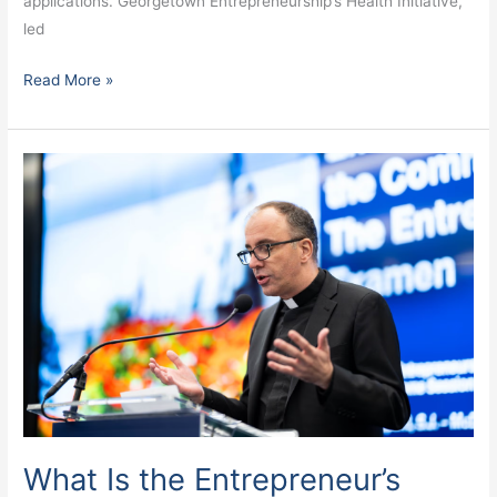
applications. Georgetown Entrepreneurship’s Health Initiative,
led
Read More »
What
Is
the
Entrepreneur’s
Examen?
What Is the Entrepreneur’s