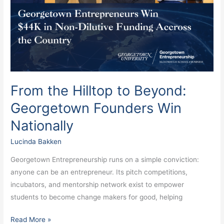
From the Hilltop to Beyond:
Georgetown Founders Win
Nationally
Lucinda Bakken
Georgetown Entrepreneurship runs on a simple conviction:
anyone can be an entrepreneur. Its pitch competitions,
incubators, and mentorship network exist to empower
students to become change makers for good, helping
Read More »