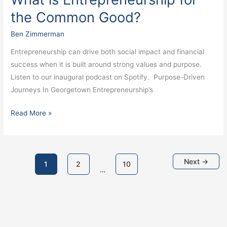
the Common Good?
Ben Zimmerman
Entrepreneurship can drive both social impact and financial
success when it is built around strong values and purpose.
Listen to our inaugural podcast on Spotify. Purpose-Driven
Journeys In Georgetown Entrepreneurship’s
Read More »
Next
→
1
2
10
…