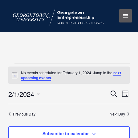
Skip
Main
to
content
Men
Events
No events scheduled for February 1, 2024. Jump to the
next
for
Notice
upcoming events
.
February
1,
2/1/2024
Events
Search
Event
Day
2024
Search
Views
Select
and
Naviga
date.
Previous Day
Next Day
Views
Navigation
Subscribe to calendar