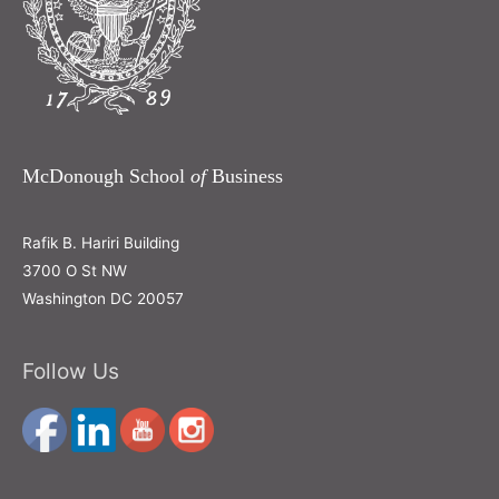
McDonough School
of
Business
Rafik B. Hariri Building
3700 O St NW
Washington DC 20057
Follow Us