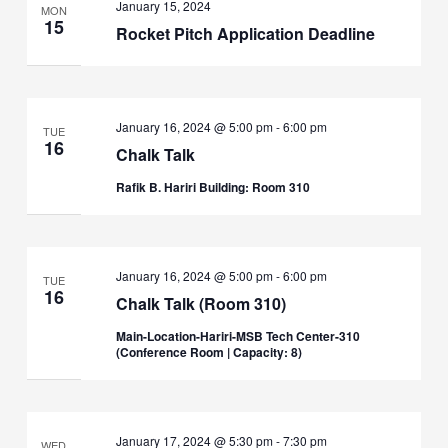
January 15, 2024
MON
15
Rocket Pitch Application Deadline
January 16, 2024 @ 5:00 pm
-
6:00 pm
TUE
16
Chalk Talk
Rafik B. Hariri Building: Room 310
January 16, 2024 @ 5:00 pm
-
6:00 pm
TUE
16
Chalk Talk (Room 310)
Main-Location-Hariri-MSB Tech Center-310
(Conference Room | Capacity: 8)
January 17, 2024 @ 5:30 pm
-
7:30 pm
WED