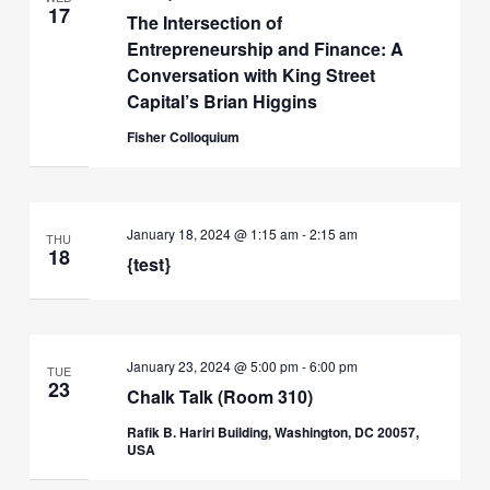
17
The Intersection of
Entrepreneurship and Finance: A
Conversation with King Street
Capital’s Brian Higgins
Fisher Colloquium
January 18, 2024 @ 1:15 am
-
2:15 am
THU
18
{test}
January 23, 2024 @ 5:00 pm
-
6:00 pm
TUE
23
Chalk Talk (Room 310)
Rafik B. Hariri Building, Washington, DC 20057,
USA