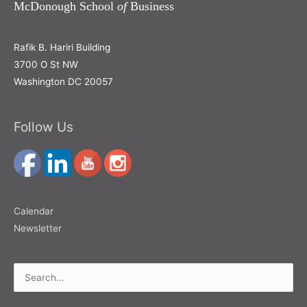
McDonough School
of
Business
Rafik B. Hariri Building
3700 O St NW
Washington DC 20057
Follow Us
Calendar
Newsletter
Search
for: