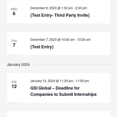
December 6, 2023 @ 1:30 pm
-
2:30 pm
WED
6
{Test Entry- Third Party Invite}
December 7, 2023 @ 10:00 am
-
10:30 am
THU
7
{Test Entry}
January 2024
January 12, 2024 @ 11:30 pm
-
11:59 pm
FRI
12
GSI Global – Deadline for
Companies to Submit Internships