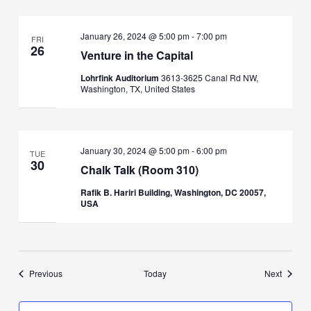
January 26, 2024 @ 5:00 pm
-
7:00 pm
FRI
26
Venture in the Capital
Lohrfink Auditorium
3613-3625 Canal Rd NW,
Washington, TX, United States
January 30, 2024 @ 5:00 pm
-
6:00 pm
TUE
30
Chalk Talk (Room 310)
Rafik B. Hariri Building, Washington, DC 20057,
USA
Events
Events
Previous
Today
Next