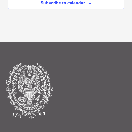
Subscribe to calendar