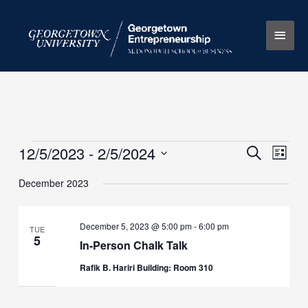
Skip
Main
to
content
Men
12/5/2023
 - 
2/5/2024
Events
Events
Search
Event
List
Search
Views
Select
December 2023
and
Naviga
date.
Views
Navigation
December 5, 2023 @ 5:00 pm
-
6:00 pm
TUE
5
In-Person Chalk Talk
Rafik B. Hariri Building: Room 310