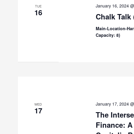
January 16, 2024 
TUE
16
Chalk Talk
Main-Location-Har
Capacity: 8)
January 17, 2024 
WED
17
The Inters
Finance: A