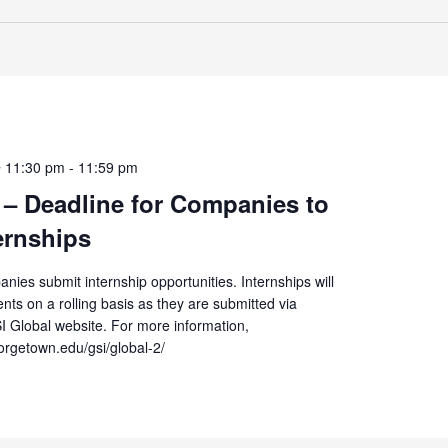
@ 11:30 pm
-
11:59 pm
 – Deadline for Companies to
ernships
ies submit internship opportunities. Internships will
nts on a rolling basis as they are submitted via
I Global website. For more information,
georgetown.edu/gsi/global-2/