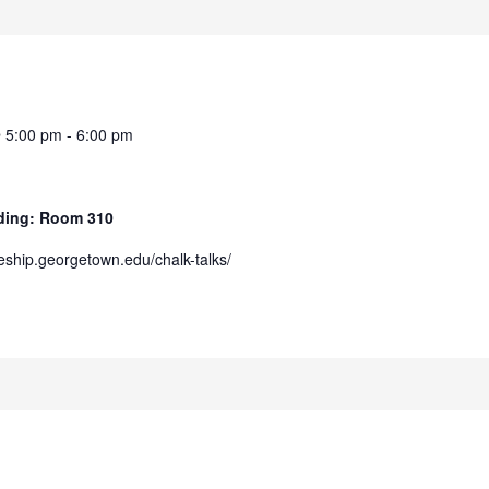
@ 5:00 pm
-
6:00 pm
ilding: Room 310
/eship.georgetown.edu/chalk-talks/