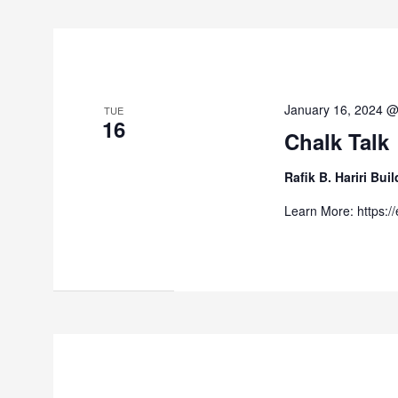
January 16, 2024 
TUE
16
Chalk Talk
Rafik B. Hariri Bu
Learn More: https:/