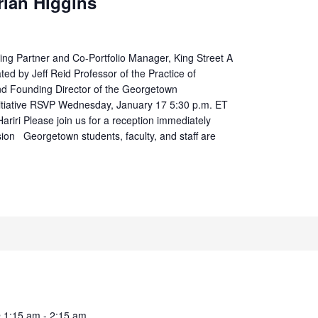
rian Higgins
g Partner and Co-Portfolio Manager, King Street A
ted by Jeff Reid Professor of the Practice of
nd Founding Director of the Georgetown
itiative RSVP Wednesday, January 17 5:30 p.m. ET
ariri Please join us for a reception immediately
sion Georgetown students, faculty, and staff are
@ 1:15 am
-
2:15 am