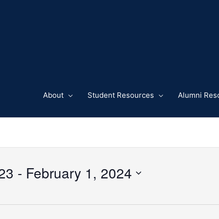
About
Student Resources
Alumni Res
23
 - 
February 1, 2024