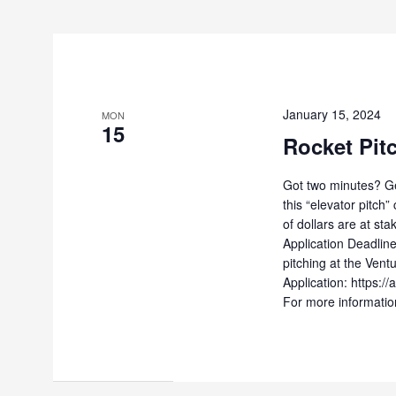
January 15, 2024
MON
15
Rocket Pit
Got two minutes? Ge
this “elevator pitch
of dollars are at st
Application Deadline
pitching at the Vent
Application: https
For more information