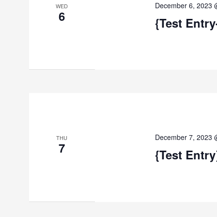
December 6, 2023 
WED
6
{Test Entry
December 7, 2023 
THU
7
{Test Entry