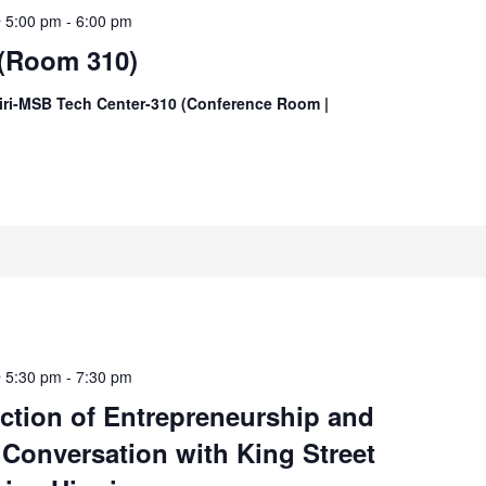
@ 5:00 pm
-
6:00 pm
 (Room 310)
iri-MSB Tech Center-310 (Conference Room |
@ 5:30 pm
-
7:30 pm
ection of Entrepreneurship and
 Conversation with King Street