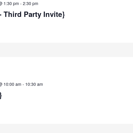
@ 1:30 pm
-
2:30 pm
- Third Party Invite}
@ 10:00 am
-
10:30 am
}