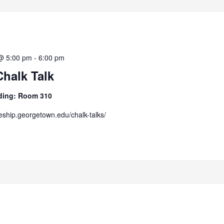
@ 5:00 pm
-
6:00 pm
Chalk Talk
ilding: Room 310
/eship.georgetown.edu/chalk-talks/