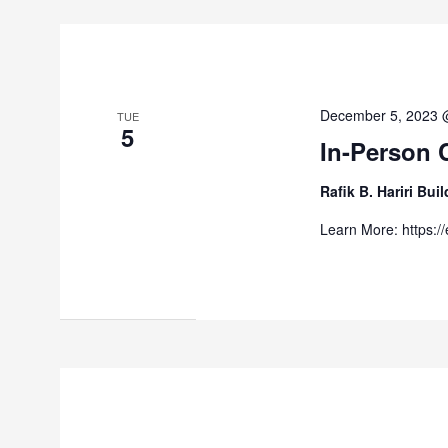
December 5, 2023 
TUE
5
In-Person 
Rafik B. Hariri Bu
Learn More: https:/