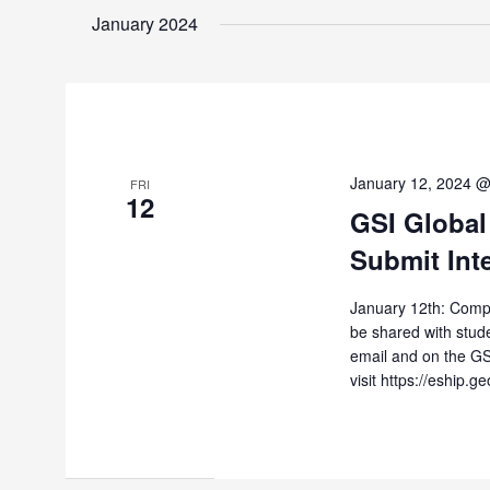
January 2024
January 12, 2024 
FRI
12
GSI Global
Submit Int
January 12th: Compan
be shared with stude
email and on the GS
visit https://eship.