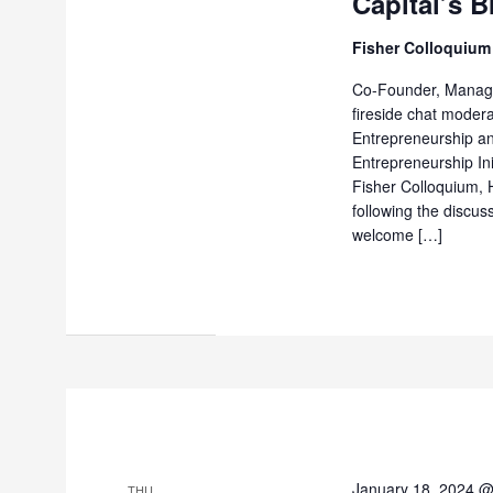
Capital’s B
Fisher Colloquium
Co-Founder, Managin
fireside chat modera
Entrepreneurship a
Entrepreneurship In
Fisher Colloquium, H
following the discus
welcome […]
January 18, 2024 
THU