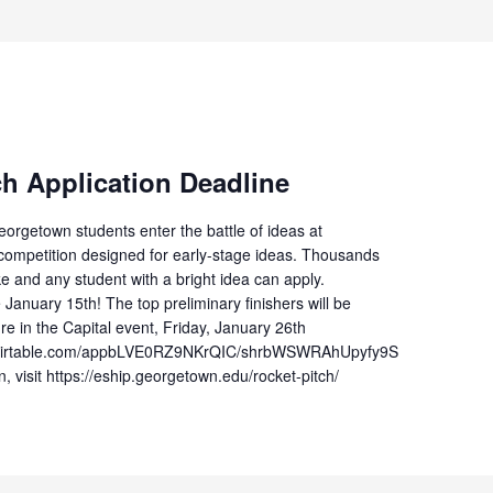
ch Application Deadline
orgetown students enter the battle of ideas at
” competition designed for early-stage ideas. Thousands
ake and any student with a bright idea can apply.
 January 15th! The top preliminary finishers will be
ure in the Capital event, Friday, January 26th
://airtable.com/appbLVE0RZ9NKrQIC/shrbWSWRAhUpyfy9S
, visit https://eship.georgetown.edu/rocket-pitch/